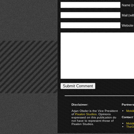
Name (r
Mail (wil
Website
Disclaimer:
Partners
Arjan Olsder is the Vice President
Mobil
of
Pixalon Studios
. Opinions
Contact 
expressed on this publication do
not have to represent those of
Mobi
Pixalon Studios.
TheGa