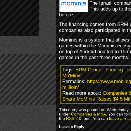
The Israeli compan
This adds up to th
before.
The financing comes from BRM G
companies also participated in the
Mominis is a system that allows
games within the Mominis ecosy
on top of Android and led to 15 m
games in the past three months.
Tags:
BRM Group
.
Funding
.
I
Mo'Minis
Permalink:
https://www.mobile
millioin/
Read more about:
Companies 
Share MoMinis Raises $4.5 Mill
This entry was posted on Wednesday, Ap
under
Companies & M&A
. You can fol
the
RSS 2.0
feed. You can
leave a res
Leave a Reply