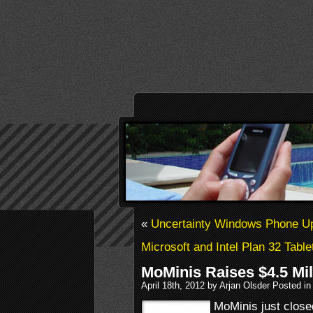
«
Uncertainty Windows Phone U
Microsoft and Intel Plan 32 Table
MoMinis Raises $4.5 Mil
April 18th, 2012 by Arjan Olsder Posted i
MoMinis just close