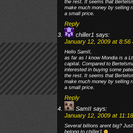
the rest. It seems that Bertel
make much money by selling ri
a small price.
Reply
chiller1
says:
January 12, 2009 at 8:56
Hello SamII,
as far as I know Mondia is a 
capital. Compared to Bertelsman
interested in buying some paten
the rest. It seems that Bertel
make much money by selling ri
a small price.
Reply
SamII
says:
January 12, 2009 at 11:1
Several billions arent big? J
belong to chiller1