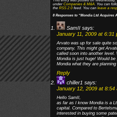
This entry was posted on Wednesday, J
under
Companies & M&A
. You can fol
the
RSS 2.0
feed. You can
leave a res
8 Responses to “Mondia Ltd Acquires A
SamII
says:
January 11, 2009 at 6:31
Arvato was up for sale quite 
company. This might get Arvat
called soon into another level.
Mondia is just huge! Would be 
Mondia what they are planning 
Reply
chiller1
says:
January 12, 2009 at 8:54
Hello SamII,
as far as I know Mondia is a 
capital. Compared to Bertelsman
interested in buying some paten