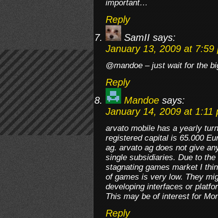
important…
Reply
SamII
says:
January 13, 2009 at 7:59
@mandoe – just wait for the bi
Reply
Mandoe
says:
January 14, 2009 at 1:11
arvato mobile has a yearly tur
registered capital is 65.000 Eu
ag. arvato ag does not give any 
single subsidiaries. Due to th
stagnating games market I think
of games is very low. They m
developing interfaces or platfo
This may be of interest for Mo
Reply