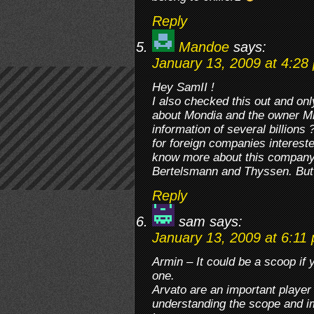
Reply
Mandoe
says:
January 13, 2009 at 4:28
Hey SamII !
I also checked this out and on
about Mondia and the owner M
information of several billions
for foreign companies interest
know more about this company
Bertelsmann and Thyssen. But 
Reply
sam
says:
January 13, 2009 at 6:11
Armin – It could be a scoop if 
one.
Arvato are an important playe
understanding the scope and i