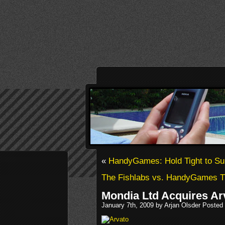
«
HandyGames: Hold Tight to Sur
The Fishlabs vs. HandyGames T
Mondia Ltd Acquires Ar
January 7th, 2009 by Arjan Olsder Posted