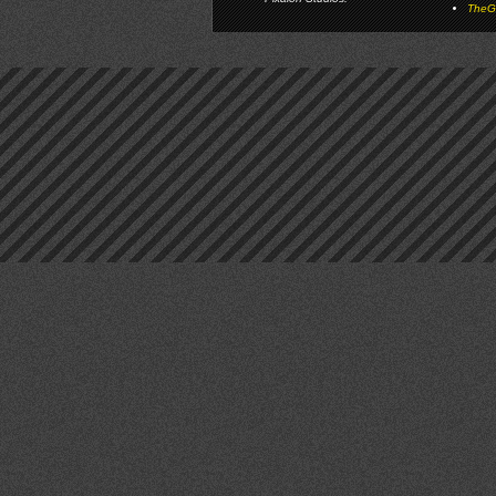
TheGa