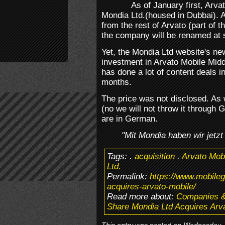
As of January first, Arv
Mondia Ltd.(housed in Dubbai). As
from the rest of Arvato (part of
the company will be renamed at
Yet, the Mondia Ltd website's ne
investment in Arvato Mobile Midd
has done a lot of content deals i
months.
The price was not disclosed. As w
(no we will not throw it through 
are in German.
"Mit Mondia haben wir jetzt
Tags:
.
acquisition
.
Arvato Mob
Ltd.
Permalink:
https://www.mobile
acquires-arvato-mobile/
Read more about:
Companies 
Share Mondia Ltd Acquires Arv