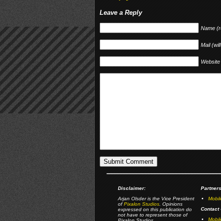
Leave a Reply
Name (r
Mail (wil
Website
Disclaimer:
Partners
Arjan Olsder is the Vice President
Mobil
of
Pixalon Studios
. Opinions
Contact 
expressed on this publication do
not have to represent those of
Mobi
Pixalon Studios.