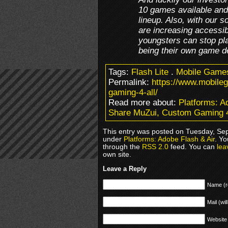
10 games available and
lineup. Also, with our 
are increasing accessibi
youngsters can stop pl
being their own game d
Tags:
Flash Lite
.
Mobile Game
Permalink:
https://www.mobil
gaming-4-all/
Read more about:
Platforms: A
Share MuZui, Custom Gaming 4
This entry was posted on Tuesday, Sep
under
Platforms: Adobe Flash & Air
. Yo
through the
RSS 2.0
feed. You can
lea
own site.
Leave a Reply
Name (r
Mail (wil
Website