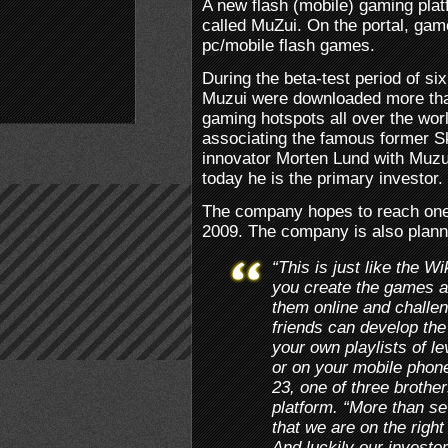
A new flash (mobile) gaming pla
called MuZui. On the portal, game
pc/mobile flash games.
During the beta-test period of 
Muzui were downloaded more tha
gaming hotspots all over the worl
associating the famous former S
innovator Morten Lund with Muzu
today he is the primary investor.
The company hopes to reach one 
2009. The company is also plann
“This is just like the W
you create the games a
them online and challen
friends can develop th
your own playlists of l
or on your mobile phon
23, one of three brothe
platform. “More than se
that we are on the righ
And luckily our investo