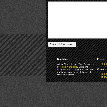
Disclaimer:
Partners
Arjan Olsder is the Vice President
Mobil
of
Pixalon Studios
. Opinions
Contact 
expressed on this publication do
not have to represent those of
Mobi
Pixalon Studios.
TheGa