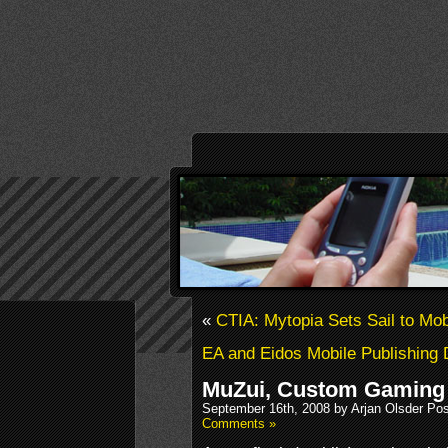
«
CTIA: Mytopia Sets Sail to Mob
EA and Eidos Mobile Publishing D
MuZui, Custom Gaming 
September 16th, 2008 by Arjan Olsder Po
Comments »