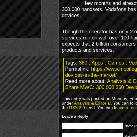
few months and already
300.000 handsets. Vodafone has
devices.
Though the operator has only 2 of
services run on well over 100 ha
expects that 2 billion consumers 
products and services.
Tags:
360
.
Apps
.
Games
.
Vod
Permalink:
https://www.mobil
devices-in-the-market/
Read more about:
Analysis & Ed
Share MWC: 300.000 360 Devic
This entry was posted on Monday, Febr
under
Analysis & Editorial
. You can fol
the
RSS 2.0
feed. You can
leave a res
Leave a Reply
Name (r
Mail (wil