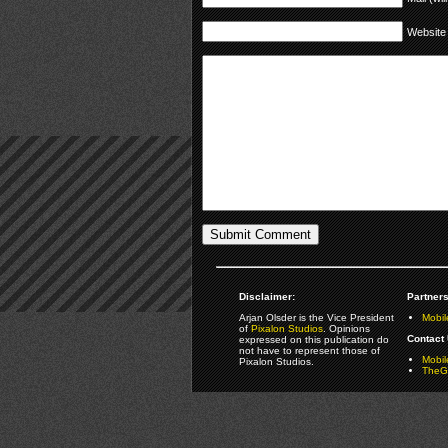
Website
Disclaimer:
Partners
Arjan Olsder is the Vice President
Mobil
of
Pixalon Studios
. Opinions
Contact 
expressed on this publication do
not have to represent those of
Mobi
Pixalon Studios.
TheGa