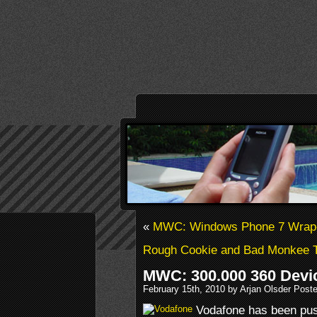
«
MWC: Windows Phone 7 Wrap
Rough Cookie and Bad Monkee 
MWC: 300.000 360 Devic
February 15th, 2010 by Arjan Olsder Post
Vodafone has been push