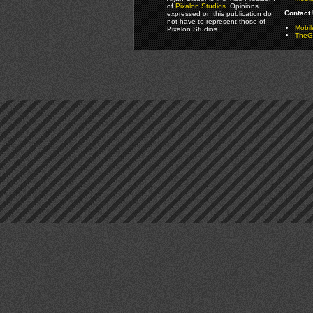
of
Pixalon Studios
. Opinions
Contact 
expressed on this publication do
not have to represent those of
Mobi
Pixalon Studios.
TheGa