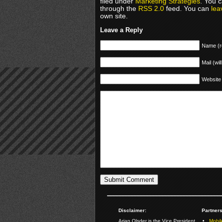
filed under
Marketing Strategies
. You c
through the
RSS 2.0
feed. You can
lea
own site.
Leave a Reply
Name (r
Mail (wil
Website
Disclaimer:
Partners
Arjan Olsder is the Vice President
Mobil