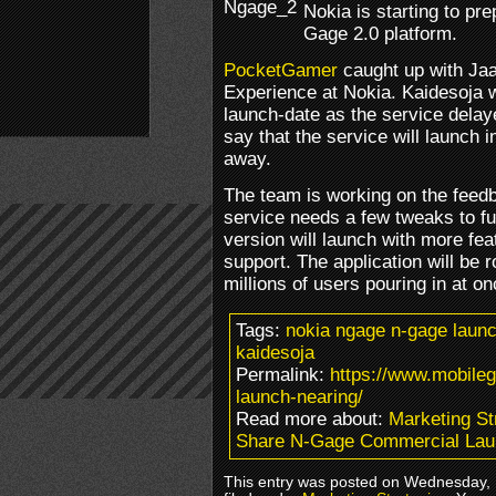
Nokia is starting to pre
Gage 2.0 platform.
PocketGamer
caught up with Ja
Experience at Nokia. Kaidesoja w
launch-date as the service delay
say that the service will launch i
away.
The team is working on the feedb
service needs a few tweaks to fu
version will launch with more fe
support. The application will be r
millions of users pouring in at on
Tags:
nokia ngage n-gage launc
kaidesoja
Permalink:
https://www.mobile
launch-nearing/
Read more about:
Marketing St
Share N-Gage Commercial Lau
This entry was posted on Wednesday, 