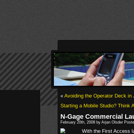
«
Avoiding the Operator Deck in
Starting a Mobile Studio? Think 
N-Gage Commercial La
February 20th, 2008 by Arjan Olsder Post
With the First Access 