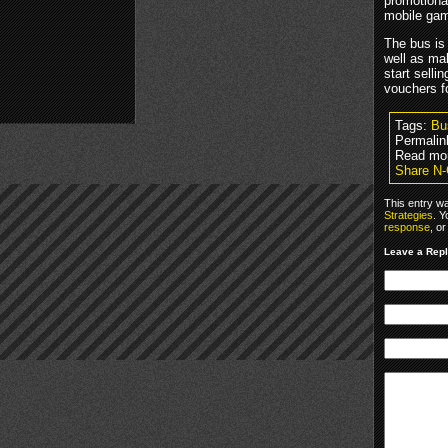
promotional
mobile gam
The bus is
well as ma
start selli
vouchers f
Tags:
Bu
Permalin
Read mo
Share N-
This entry w
Strategies
. Y
response
, o
Leave a Rep