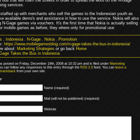
 bus that will roam the streets in order to spread the word on the N-Gage
ing services.
 staffed up with merchants who sell the games to the Indonesian youth as
ke available demo's and assistance in how to use the service. Nokia will also
ng N-Gage games via vouchers. It's the first time that Nokia is actually selling
or mobile games as before, they where only for promotional use.
s
.
Indonesia
.
N-Gage
.
Nokia
.
Promotion
k:
https://www.mobilegamesblog.com/n-gage-takes-the-bus-in-indonesia/
re about:
Marketing Strategies
or go back
Home
Gage Takes the Bus in Indonesia
as posted on Friday, December 19th, 2008 at 10:32 pm and is filed under
Marketing
ou can follow any responses to this entry through the
RSS 2.0
feed. You can
leave a
r
trackback
from your own site.
ly
Name (required)
Mail (will not be published) (required)
Website