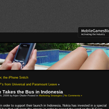
r, the iPhone Snitch
’s from Universal and Paramount Leave
»
 Takes the Bus in Indonesia
h, 2008 by Arjan Olsder Posted in
Marketing Strategies
|
No Comments »
In order to support their launch in Indonesia, Nokia has invested in a special