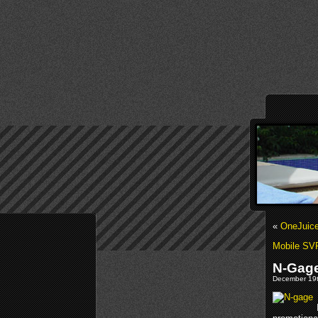
«
OneJuice
Mobile SVP
N-Gage
December 19t