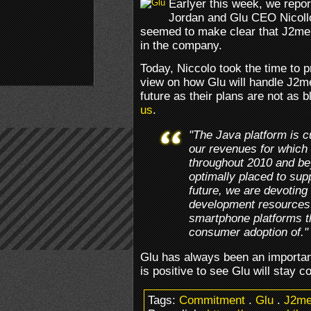
Earlyer this week, we repo
Jordan and Glu CEO Nicollo
seemed to make clear that J2me 
in the company.
Today, Niccolo took the time to 
view on how Glu will handle J2m
future as their plans are not as 
us
.
"The Java platform is cu
our revenues for which 
throughout 2010 and b
optimally placed to supp
future, we are devoting 
development resources 
smartphone platforms th
consumer adoption of."
Glu has always been an importan
is positive to see Glu will stay c
Tags:
Commitment
.
Glu
.
J2m