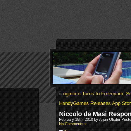
«
ngmoco Turns to Freemium, Scr
HandyGames Releases App Stor
Niccolo de Masi Respon
February 19th, 2010 by Arjan Olsder Post
No Comments »