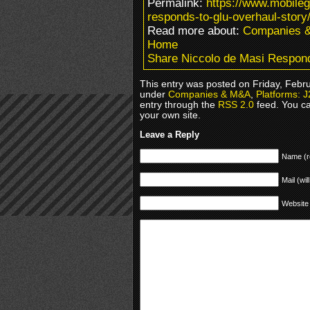
Permalink:
https://www.mobile
responds-to-glu-overhaul-story
Read more about:
Companies 
Home
Share Niccolo de Masi Respond
This entry was posted on Friday, Febru
under
Companies & M&A
,
Platforms: 
entry through the
RSS 2.0
feed. You c
your own site.
Leave a Reply
Name (r
Mail (wil
Website