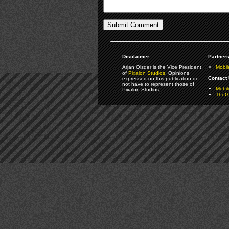
Disclaimer:
Partners
Arjan Olsder is the Vice President
Mobil
of
Pixalon Studios
. Opinions
Contact 
expressed on this publication do
not have to represent those of
Mobi
Pixalon Studios.
TheGa