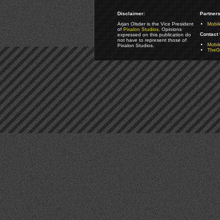
Disclaimer:
Partners
Arjan Olsder is the Vice President
Mobil
of
Pixalon Studios
. Opinions
Contact 
expressed on this publication do
not have to represent those of
Mobi
Pixalon Studios.
TheGa