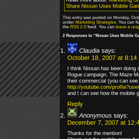
Share Nissan Uses Mobile Gam
This entry was posted on Monday, Octo
under
Marketing Strategies
. You can f
the
RSS 2.0
feed. You can
leave a res
2 Responses to “Nissan Uses Mobile G
Claudia
says:
October 18, 2007 at 8:14
I think Nissan has been doing 
Rogue campaign. The Maze Mast
their commercial (you can see t
http://youtube.com/profile?u
and I can see how the mobile 
Reply
Anonymous
says:
December 7, 2007 at 12:
Thanks for the mention!