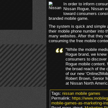
In order to inform cons
Nissan Rogue, Nissan wil
toward consumers consis
branded mobile game.
The system is quick and simple 
their mobile phone number into t
many websites. After that they r
consuming the free mobile conten
"While the mobile mediu
Rogue brand, we knew t
consumers to discover 
Rogue mobile content. 
the broad reach of the 
of our new ‘Online2Mobi
Robert Brown, Senior M
at Nissan North Americ
Tags:
nissan mobile games
Permalink:
https://www.mobile
mobile-games-as-marketing-ins
Read more about:
Marketing St