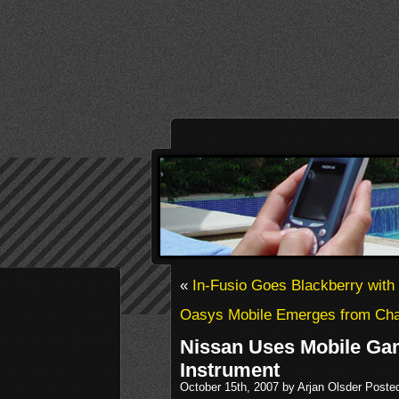
«
In-Fusio Goes Blackberry wit
Oasys Mobile Emerges from Cha
Nissan Uses Mobile Ga
Instrument
October 15th, 2007 by Arjan Olsder Poste