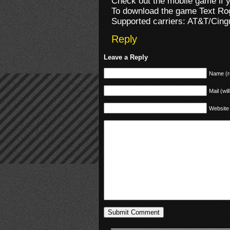
Check out the mobile game if 
To download the game Text Ro
Supported carriers: AT&T/Cingu
Reply
Leave a Reply
Name (r
Mail (wil
Website