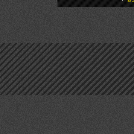
TheGa