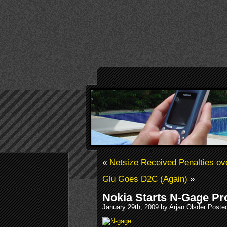
«
Netsize Received Penalties ov
Glu Goes D2C (Again)
»
Nokia Starts N-Gage Pr
January 29th, 2009 by Arjan Olsder Poste