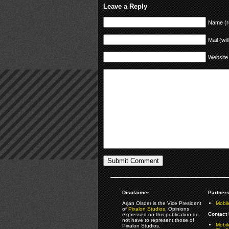
Leave a Reply
Name (r
Mail (wil
Website
Disclaimer:
Partners
Arjan Olsder is the Vice President
Mobil
of
Pixalon Studios
. Opinions
Contact 
expressed on this publication do
not have to represent those of
Mobi
Pixalon Studios.