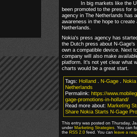
In big markets like the 
been promoted to the press for 
agency in The Netherlands has al
awareness in the hope to create 
Netherlands.
Nokia's press agency has starte
the Dutch press about N-Gage's p
own a compatible device. Next to
company will also make available
platform. It's not yet clear what
charts would be a great start.
Tags:
Holland
.
N-Gage
.
Nokia
Netherlands
Permalink:
https://www.mobile
gage-promotions-in-holland/
Read more about:
Marketing St
Share Nokia Starts N-Gage Pro
This entry was posted on Thursday, Jan
under
Marketing Strategies
. You can f
the
RSS 2.0
feed. You can
leave a res