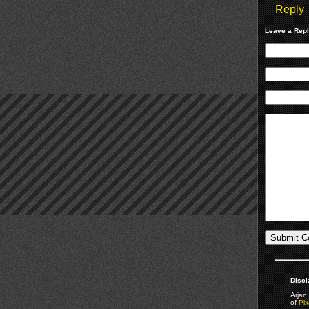
Reply
Leave a Rep
Discl
Arjan 
of
Pix