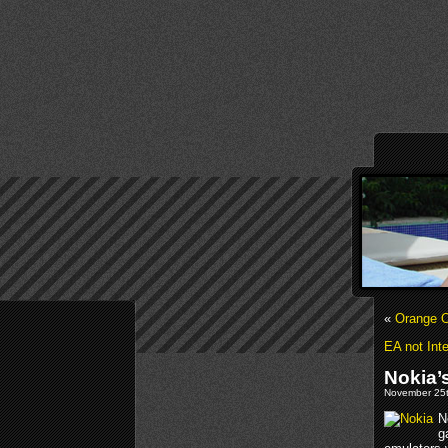
«
Orange O
EA not Int
Nokia’s
November 25t
N
g