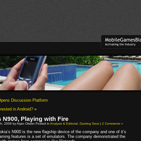
pens Discussion Platform
erested in Android?
»
 N900, Playing with Fire
h, 2009 by Arjan Olsder Posted in
Analysis & Editorial
,
Gaming Gear
|
2 Comments »
okia’s N900 is the new flagship device of the company and one of it’s
aming features is a set of emulators. The company demonstrated the