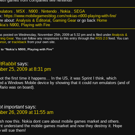
with games from companies like Nintendo
ulators
.
MSX
.
N900
.
Nintendo
.
Nokia
.
SEGA
k:
https://www.mobilegamesblog.com/nokias-n900-playing-with-fire/
e about:
Analysis & Editorial
,
Gaming Gear
or go back
Home
kia’s N900, Playing with Fire
as posted on Wednesday, November 25th, 2009 at 5:32 pm and is filed under
Analysis &
ing Gear
. You can follow any responses to this entry through the
RSS 2.0
feed. You can
onse
, or
trackback
from your own site.
to “Nokia’s N900, Playing with Fire”
itRabbit
says:
er 25, 2009 at 8:31 pm
not the first time it happens… In the US, it was Sprint I think, which
ed a Windows Mobile device by showing that it could run emulators (and of
ario was on board).
ot important
says:
er 26, 2009 at 11:55 am
sh now this. Nokia dont care about mobile games market and others.
nt understand the mobile games market and now they destroy it. Hope
 will sue them!