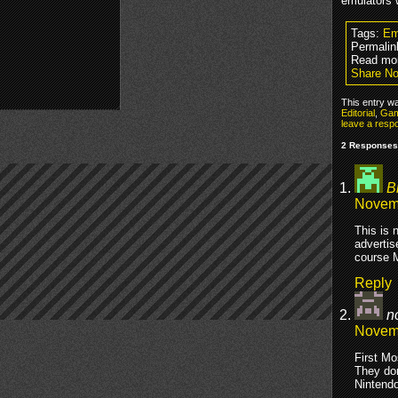
emulators 
Tags:
Em
Permalin
Read mor
Share No
This entry w
Editorial
,
Gam
leave a resp
2 Responses 
B
Novemb
This is 
advertis
course M
Reply
n
Novemb
First Mo
They do
Nintendo