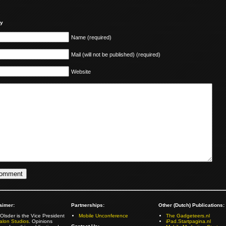
ly
Name (required)
Mail (will not be published) (required)
Website
aimer:
Partnerships:
Other (Dutch) Publications:
Olsder is the Vice President
Mobile Unconference
The Gadgeteers.nl
alon Studios
. Opinions
iPad.Startpagina.nl