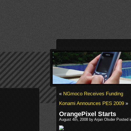
«
NGmoco Receives Funding
Konami Announces PES 2009
»
OrangePixel Starts
August 4th, 2008 by Arjan Olsder Posted 