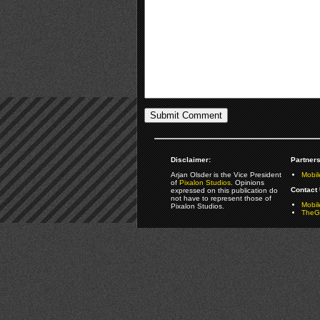
Disclaimer:
Partners
Arjan Olsder is the Vice President
Mobil
of
Pixalon Studios
. Opinions
Contact 
expressed on this publication do
not have to represent those of
Mobi
Pixalon Studios.
TheGa