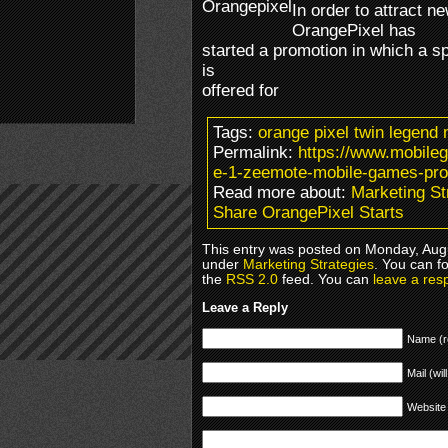
In order to attract n
OrangePixel has
started a promotion in which a s
is
offered for
Tags:
orange pixel twin legen
Permalink:
https://www.mobile
e-1-zeemote-mobile-games-pro
Read more about:
Marketing St
Share OrangePixel Starts
This entry was posted on Monday, Augus
under
Marketing Strategies
. You can f
the
RSS 2.0
feed. You can
leave a res
Leave a Reply
Name (r
Mail (wil
Website