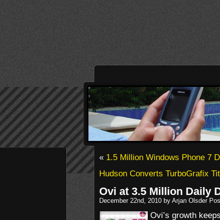
«
1.5 Million Windows Phone 7 
Hudson Converts TurboGrafix Tit
Ovi at 3.5 Million Dail
December 22nd, 2010 by Arjan Olsder Pos
Ovi’s growth keeps