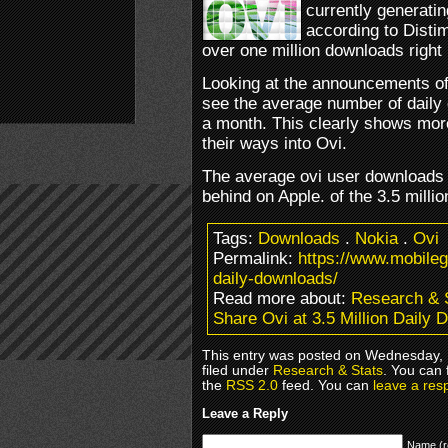
currently generati
according to Disti
over one million downloads right
Looking at the announcements o
see the average number of daily
a month. This clearly shows mor
their ways into Ovi.
The average ovi user downloads 8
behind on Apple. of the 3.5 milli
Tags:
Downloads
.
Nokia
.
Ovi
Permalink:
https://www.mobileg
daily-downloads/
Read more about:
Research & 
Share Ovi at 3.5 Million Daily
This entry was posted on Wednesday,
filed under
Research & Stats
. You can 
the
RSS 2.0
feed. You can
leave a res
Leave a Reply
Name (r