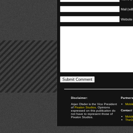
Mail (wil
Website
Disclaimer:
Partners
Arjan Olsder is the Vice President
Mobil
of
Pixalon Studios
. Opinions
Contact 
expressed on this publication do
not have to represent those of
Mobi
Pixalon Studios.
TheGa