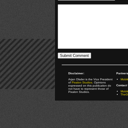
Disclaimer:
Partners
Arjan Olsder is the Vice President
Mobil
of
Pixalon Studios
. Opinions
Contact 
expressed on this publication do
not have to represent those of
Mobi
Pixalon Studios.
TheGa