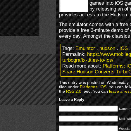
games into iOS g
by releasing an off
provides access to the Hudson ti
The emulator comes with a free c
provide a free 3-minute demo of 
every day. Amongst the classic
Tags:
Emulator
.
hudson
.
iOS
Permalink:
https://www.mobile
turbografix-titles-to-ios/
Read more about:
Platforms: i
Share Hudson Converts TurboGr
This entry was posted on Wednesday,
filed under
Platforms: iOS
. You can fol
the
RSS 2.0
feed. You can
leave a res
Leave a Reply
Name (r
Mail (wil
Website