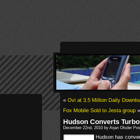
«
Ovi at 3.5 Million Daily Downl
Fox Mobile Sold to Jesta group
»
Hudson Converts TurboG
December 22nd, 2010 by Arjan Olsder Pos
Hudson has convert