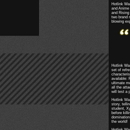
Hotlink Wa
and Anime 
and Rising
two brand 
blowing ex
Hotlink War
set of ref
characteri
available:
ultimate m
all the att
will test a 
Hotlink Wa
story, tell
student, X
before kill
domination
the world!
Hotlink Wa