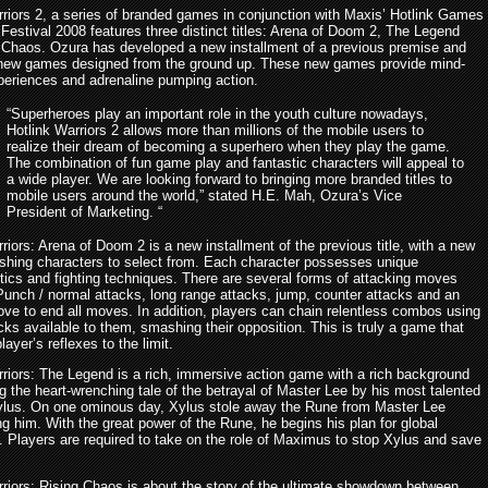
rriors 2, a series of branded games in conjunction with Maxis’ Hotlink Games
Festival 2008 features three distinct titles: Arena of Doom 2, The Legend
 Chaos. Ozura has developed a new installment of a previous premise and
new games designed from the ground up. These new games provide mind-
periences and adrenaline pumping action.
“Superheroes play an important role in the youth culture nowadays,
Hotlink Warriors 2 allows more than millions of the mobile users to
realize their dream of becoming a superhero when they play the game.
The combination of fun game play and fantastic characters will appeal to
a wide player. We are looking forward to bringing more branded titles to
mobile users around the world,” stated H.E. Mah, Ozura’s Vice
President of Marketing. “
riors: Arena of Doom 2 is a new installment of the previous title, with a new
reshing characters to select from. Each character possesses unique
stics and fighting techniques. There are several forms of attacking moves
 Punch / normal attacks, long range attacks, jump, counter attacks and an
ove to end all moves. In addition, players can chain relentless combos using
acks available to them, smashing their opposition. This is truly a game that
player’s reflexes to the limit.
rriors: The Legend is a rich, immersive action game with a rich background
ing the heart-wrenching tale of the betrayal of Master Lee by his most talented
ylus. On one ominous day, Xylus stole away the Rune from Master Lee
ing him. With the great power of the Rune, he begins his plan for global
. Players are required to take on the role of Maximus to stop Xylus and save
rriors: Rising Chaos is about the story of the ultimate showdown between