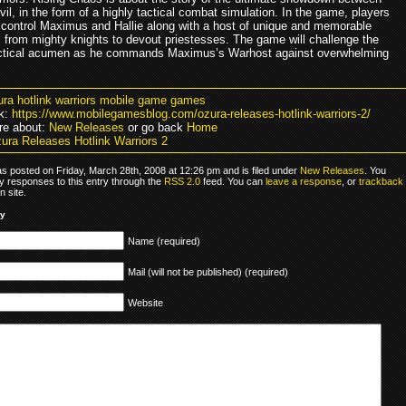
il, in the form of a highly tactical combat simulation. In the game, players
o control Maximus and Hallie along with a host of unique and memorable
, from mighty knights to devout priestesses. The game will challenge the
actical acumen as he commands Maximus’s Warhost against overwhelming
ura hotlink warriors mobile game games
k:
https://www.mobilegamesblog.com/ozura-releases-hotlink-warriors-2/
re about:
New Releases
or go back
Home
ura Releases Hotlink Warriors 2
as posted on Friday, March 28th, 2008 at 12:26 pm and is filed under
New Releases
. You
y responses to this entry through the
RSS 2.0
feed. You can
leave a response
, or
trackback
 site.
ly
Name (required)
Mail (will not be published) (required)
Website