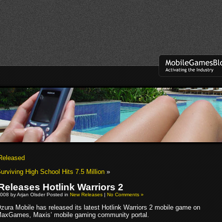
Released
urviving High School Hits 7.5 Million
»
Releases Hotlink Warriors 2
008 by Arjan Olsder Posted in
New Releases
|
No Comments »
zura Mobile has released its latest Hotlink Warriors 2 mobile game on
axGames, Maxis’ mobile gaming community portal.