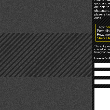
good and ev
are able t
characters
player’s t
odds.
Tags:
oz
Permalin
Read mo
Share Oz
This entry w
can follow an
from your own
Leave a Rep