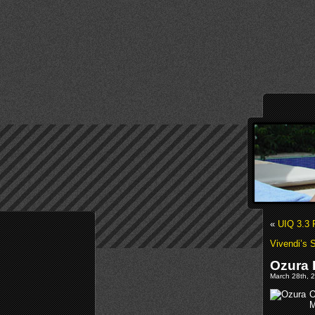
«
UIQ 3.3 
Vivendi’s S
Ozura 
March 28th, 2
O
M