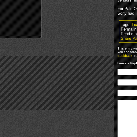
vendors ma
For PalmOS
Sony had l
Tags:
Li
Permalin
Read mo
Share Pa
This entry w
You can foll
trackback
fr
Leave a Rep