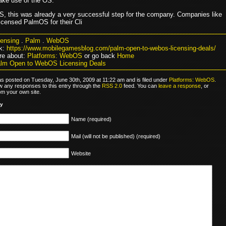
ke use of the OS.
, this was already a very successful step for the company. Companies like
icensed PalmOS for their Cli
censing
.
Palm
.
WebOS
k:
https://www.mobilegamesblog.com/palm-open-to-webos-licensing-deals/
re about:
Platforms: WebOS
or go back
Home
lm Open to WebOS Licensing Deals
as posted on Tuesday, June 30th, 2009 at 11:22 am and is filed under
Platforms: WebOS
.
ow any responses to this entry through the
RSS 2.0
feed. You can
leave a response
, or
om your own site.
ly
Name (required)
Mail (will not be published) (required)
Website