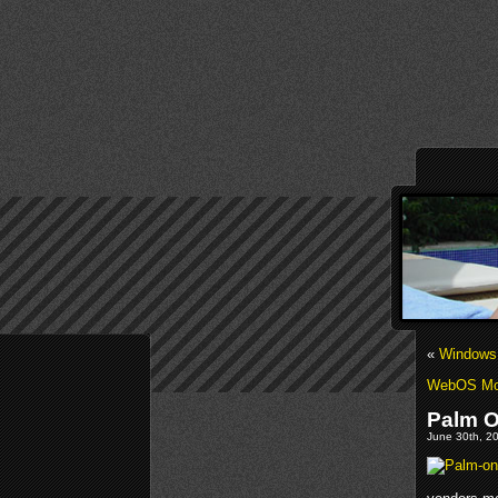
«
Windows 
WebOS Mo
Palm O
June 30th, 20