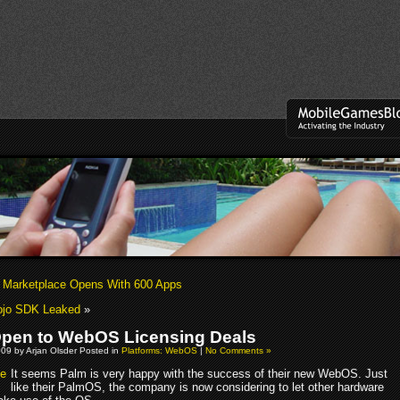
Marketplace Opens With 600 Apps
jo SDK Leaked
»
pen to WebOS Licensing Deals
09 by Arjan Olsder Posted in
Platforms: WebOS
|
No Comments »
It seems Palm is very happy with the success of their new WebOS. Just
like their PalmOS, the company is now considering to let other hardware