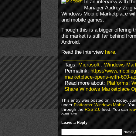
In an interview with t
Manager Audrey Zolghad
Windows Mobile Marketplace will 
and mobile games.
Though this is a bigger offering 
the market is still far behind fr
Android.
Read the interview
here
.
Tags:
Microsoft
.
Windows Mark
Permalink:
https://www.mobil
marketplace-opens-with-600-ap
Read more about:
Platforms: 
Share Windows Marketplace O
This entry was posted on Tuesday, June
under
Platforms: Windows Mobile
. You
through the
RSS 2.0
feed. You can
lea
own site.
Leave a Reply
Name (r