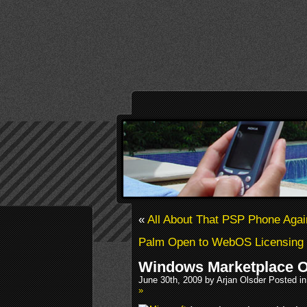
«
All About That PSP Phone Aga
Palm Open to WebOS Licensing
Windows Marketplace O
June 30th, 2009 by Arjan Olsder Posted i
»