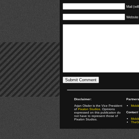
Mail (wil
Website
Disclaimer:
Partners
Arjan Olsder is the Vice President
Mobil
of
Pixalon Studios
. Opinions
Contact 
expressed on this publication do
not have to represent those of
Mobi
Pixalon Studios.
TheGa