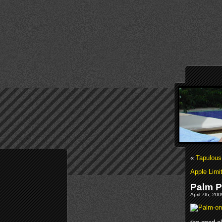
«
Tapulous
Apple Limi
Palm P
April 7th, 20