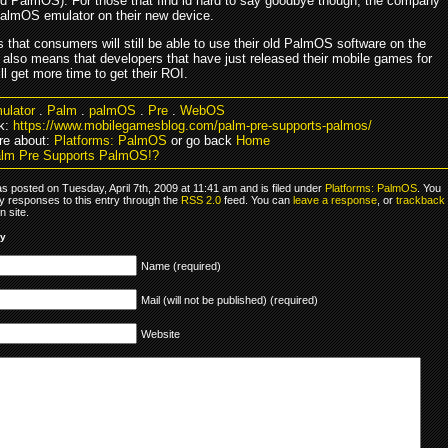
ld PalmOS). For those that find id hard to say goodbye though, the company
 PalmOS emulator on their new device.
 that consumers will still be able to use their old PalmOS software on the
t also means that developers that have just released their mobile games for
l get more time to get their ROI.
ulator
.
Palm
.
palmOS
.
Pre
.
WebOS
k:
https://www.mobilegamesblog.com/palm-pre-supports-palmos/
re about:
Platforms: PalmOS
or go back
Home
lm Pre Supports PalmOS!?
s posted on Tuesday, April 7th, 2009 at 11:41 am and is filed under
Platforms: PalmOS
. You
y responses to this entry through the
RSS 2.0
feed. You can
leave a response
, or
trackback
 site.
ly
Name (required)
Mail (will not be published) (required)
Website