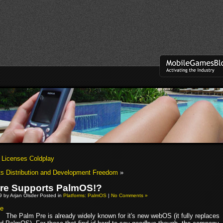
 Licenses Coldplay
ts Distribution and Development Freedom
»
re Supports PalmOS!?
09 by Arjan Olsder Posted in
Platforms: PalmOS
|
No Comments »
The Palm Pre is already widely known for it's new webOS (it fully replaces