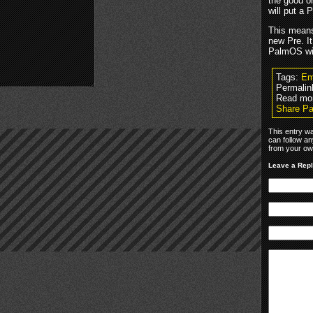
the good o
will put a
This means
new Pre. I
PalmOS wil
Tags:
Em
Permalin
Read mo
Share Pa
This entry wa
can follow an
from your own
Leave a Rep