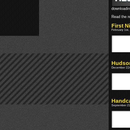
downloadin
Read the re
First 
February 1st,
Hudson
December 22n
Handca
September 22