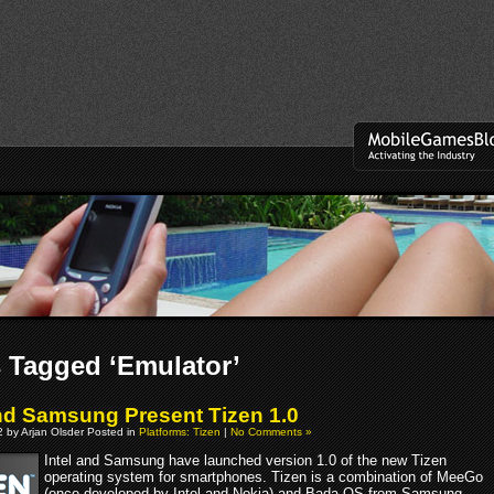
 Tagged ‘Emulator’
and Samsung Present Tizen 1.0
 by Arjan Olsder Posted in
Platforms: Tizen
|
No Comments »
Intel and Samsung have launched version 1.0 of the new Tizen
operating system for smartphones. Tizen is a combination of MeeGo
(once developed by Intel and Nokia) and Bada OS from Samsung.