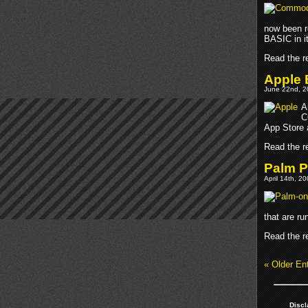
now been r
BASIC in it
Read the re
Apple 
June 22nd, 2
A
C
App Store 
Read the re
Palm P
April 14th, 2
that are r
Read the re
« Older Ent
Discl