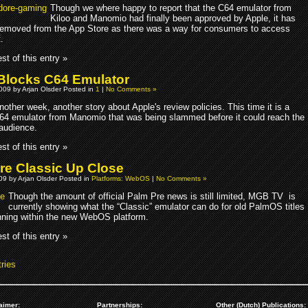
Though we where happy to report that the C64 emulator from
Kiloo and Manomio had finally been approved by Apple, it has
emoved from the App Store as there was a way for consumers to access
.
st of this entry »
Blocks C64 Emulator
009 by Arjan Olsder Posted in
1
|
No Comments »
nother week, another story about Apple's review policies. This time it is a
64 emulator from Manomio that was being slammed before it could reach the
audience.
st of this entry »
re Classic Up Close
009 by Arjan Olsder Posted in
Platforms: WebOS
|
No Comments »
Though the amount of official Palm Pre news is still limited, MGB TV is
currently showing what the “Classic” emulator can do for old PalmOS titles
unning within the new WebOS platform.
st of this entry »
ries
aimer:
Partnerships:
Other (Dutch) Publications: