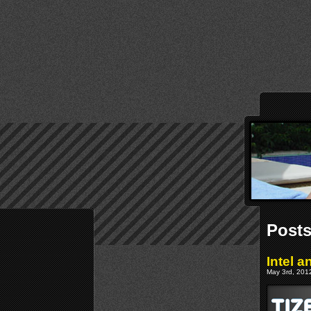
Posts
Intel 
May 3rd, 2012