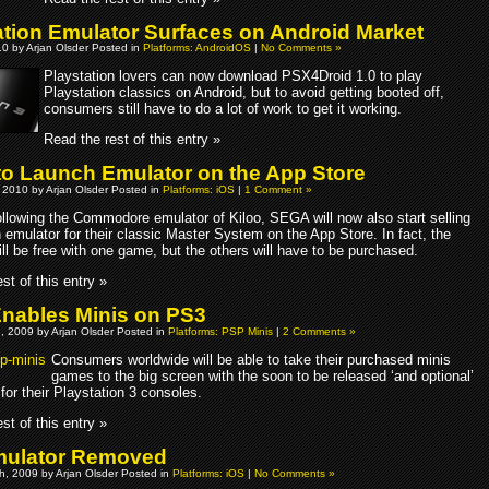
ation Emulator Surfaces on Android Market
10 by Arjan Olsder Posted in
Platforms: AndroidOS
|
No Comments »
Playstation lovers can now download PSX4Droid 1.0 to play
Playstation classics on Android, but to avoid getting booted off,
consumers still have to do a lot of work to get it working.
Read the rest of this entry »
o Launch Emulator on the App Store
 2010 by Arjan Olsder Posted in
Platforms: iOS
|
1 Comment »
llowing the Commodore emulator of Kiloo, SEGA will now also start selling
 emulator for their classic Master System on the App Store. In fact, the
ll be free with one game, but the others will have to be purchased.
st of this entry »
nables Minis on PS3
, 2009 by Arjan Olsder Posted in
Platforms: PSP Minis
|
2 Comments »
Consumers worldwide will be able to take their purchased minis
games to the big screen with the soon to be released ‘and optional’
for their Playstation 3 consoles.
st of this entry »
mulator Removed
h, 2009 by Arjan Olsder Posted in
Platforms: iOS
|
No Comments »