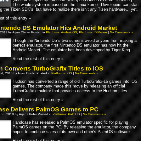
The whole system is based on the Linux kernel. Developers can start
g the Tizen SDK’s, but have to realize there isn’t any Tizen hardware… yet.
st of this entry »
Nintendo DS Emulator Hits Android Market
 2011 by Arjan Olsder Posted in
Platforms: AndroidOS
,
Platforms: DSiWare
|
No Comments »
Though the Nintendo DS’s two screens avoid anyone from making a
perfect emulator, the first Nintendo DS emulator has now hit the
Android Market. The emulator has been developed by Tiger King.
Read the rest of this entry »
 Converts TurboGrafix Titles to iOS
d, 2010 by Arjan Olsder Posted in
Platforms: iOS
|
No Comments »
Hudson has converted a range of old TurboGrafix-16 games into iOS
games. The company made this move by releasing an official
TurboGrafix emulator that provides access to the Hudson titles.
Read the rest of this entry »
se Delivers PalmOS Games to PC
nd, 2010 by Arjan Olsder Posted in
Platforms: PalmOS
|
No Comments »
Handcase has released a PalmOS emulator specific for playing
PalmOS games on the PC. By releasing the emulator, the company
hopes to continue sales of its own and other’s PalmOS software.
Read the rest of this entry »