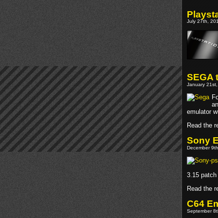
Playst
July 27th, 20
SEGA t
January 21st,
Fo
an
emulator wi
Read the re
Sony E
December 9th
3.15 patch 
Read the re
C64 E
September 8t