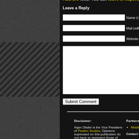
Leave a Reply
Name (r
Mail (wil
Website
Disclaimer:
Partners
Arjan Olsder is the Vice President
Mobil
of
Pixalon Studios
. Opinions
Contact 
expressed on this publication do
not have to represent those of