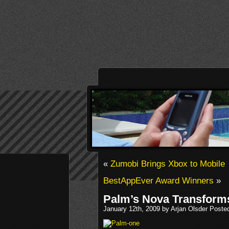
«
Zumobi Brings Xbox to Mobile
BestAppEver Award Winners
»
Palm’s Nova Transform
January 12th, 2009 by Arjan Olsder Poste