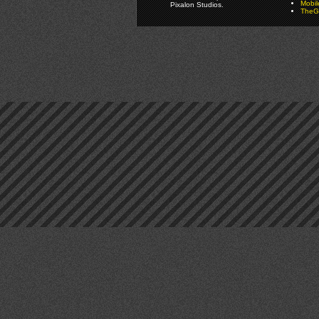
Mobi
Pixalon Studios.
TheGa