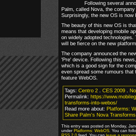
Following several an
Palm, called Nova, the company f
Surprisingly, the new OS is no
The beauty of this new OS is tha
means that developing mobile ap
on widely adopted technologies. 
will be fierce on the new platform
The company announced the new 
'Pre' device. Following this new
which is a good sign for the com
even spread some rumours that th
feature WebOS.
Tags:
Centro 2
.
CES 2009
.
No
Permalink:
https://www.mobile
transforms-into-webos/
Read more about:
Platforms: 
Share Palm’s Nova Transform
This entry was posted on Monday, Janu
under
Platforms: WebOS
. You can foll
RSS 2.0
feed. You can
leave a respon