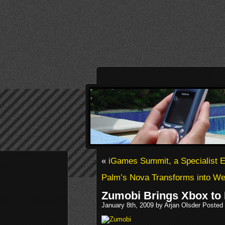
«
iGames Summit, a Specialist E
Palm’s Nova Transforms into 
Zumobi Brings Xbox to 
January 8th, 2009 by Arjan Olsder Posted