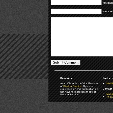
Mail (wil
Website
Disclaimer:
Partners
Arjan Olsder is the Vice President
Mobil
of
Pixalon Studios
. Opinions
Contact 
expressed on this publication do
not have to represent those of
Mobi
Pixalon Studios.
TheGa