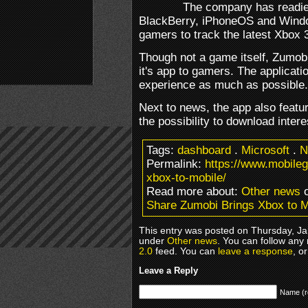
The company has readied
BlackBerry, iPhoneOS and Windo
gamers to track the latest Xbox 
Though not a game itself, Zumob
it's app to gamers. The applica
experience as much as possible.
Next to news, the app also featu
the possibility to download intere
Tags:
dashboard
.
Microsoft
.
N
Permalink:
https://www.mobile
xbox-to-mobile/
Read more about:
Other news
o
Share Zumobi Brings Xbox to M
This entry was posted on Thursday, Jan
under
Other news
. You can follow any
2.0
feed. You can
leave a response
, o
Leave a Reply
Name (r