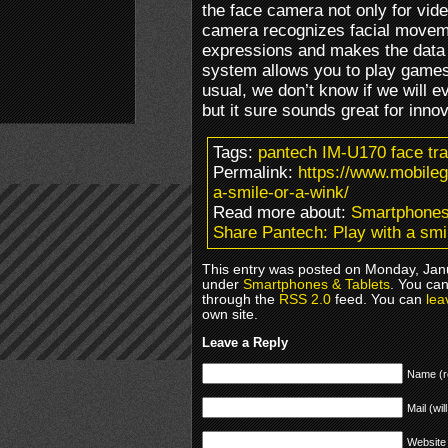
the face camera not only for vide
camera recognizes facial movem
expressions and makes the data a
system allows you to play games
usual, we don’t know if we will e
but it sure sounds great for inno
Tags:
pantech IM-U170 face tr
Permalink:
https://www.mobile
a-smile-or-a-wink/
Read more about:
Smartphones
Share Pantech: Play with a smi
This entry was posted on Monday, Janu
under
Smartphones & Tablets
. You can
through the
RSS 2.0
feed. You can
lea
own site.
Leave a Reply
Name (r
Mail (wil
Website