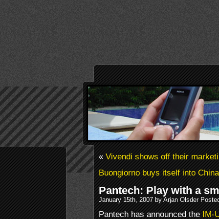
«
Vivendi shows off their market
Buongiorno buys itself into China
Pantech: Play with a sm
January 15th, 2007 by Arjan Olsder Poste
Pantech has announced the
IM-