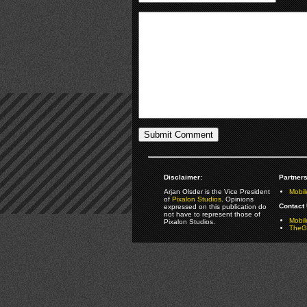
Disclaimer:
Partners
Arjan Olsder is the Vice President
Mobil
of
Pixalon Studios
. Opinions
Contact 
expressed on this publication do
not have to represent those of
Mobi
Pixalon Studios.
TheGa