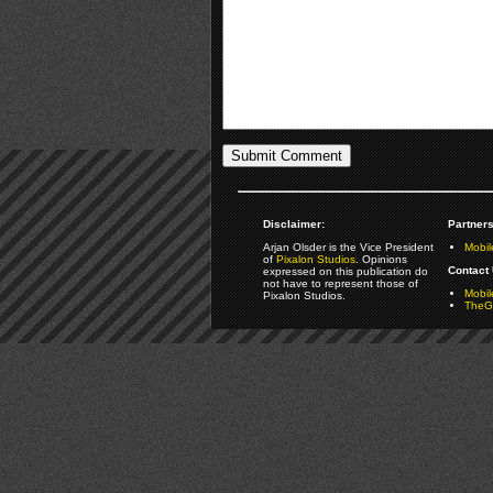
Disclaimer:
Partners
Arjan Olsder is the Vice President
Mobil
of
Pixalon Studios
. Opinions
Contact 
expressed on this publication do
not have to represent those of
Mobi
Pixalon Studios.
TheGa