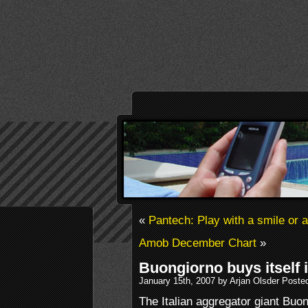
«
Pantech: Play with a smile or 
Amob December Chart
»
Buongiorno buys itself 
January 15th, 2007 by Arjan Olsder Poste
The Italian aggregator giant Buo