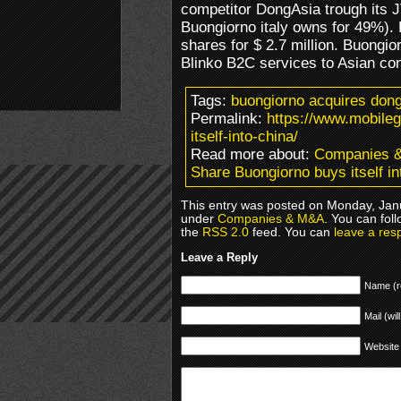
competitor DongAsia trough its
Buongiorno italy owns for 49%).
shares for $ 2.7 million. Buongior
Blinko B2C services to Asian c
Tags:
buongiorno acquires dong
Permalink:
https://www.mobile
itself-into-china/
Read more about:
Companies 
Share Buongiorno buys itself in
This entry was posted on Monday, Janu
under
Companies & M&A
. You can fol
the
RSS 2.0
feed. You can
leave a res
Leave a Reply
Name (r
Mail (wil
Website