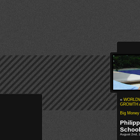
«
WORLDW
GROWTH A
Big Money f
Philip
Schoo
August 2nd, 