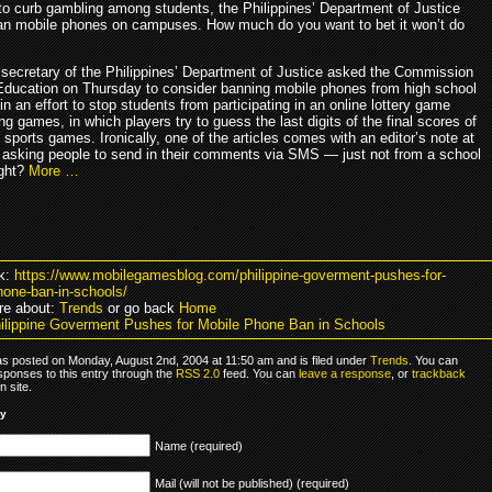
to curb gambling among students, the Philippines’ Department of Justice
an mobile phones on campuses. How much do you want to bet it won’t do
 secretary of the Philippines’ Department of Justice asked the Commission
Education on Thursday to consider banning mobile phones from high school
 an effort to stop students from participating in an online lottery game
ng games, in which players try to guess the last digits of the final scores of
 sports games. Ironically, one of the articles comes with an editor’s note at
 asking people to send in their comments via SMS — just not from a school
ight?
More …
k:
https://www.mobilegamesblog.com/philippine-goverment-pushes-for-
hone-ban-in-schools/
re about:
Trends
or go back
Home
ilippine Goverment Pushes for Mobile Phone Ban in Schools
as posted on Monday, August 2nd, 2004 at 11:50 am and is filed under
Trends
. You can
sponses to this entry through the
RSS 2.0
feed. You can
leave a response
, or
trackback
 site.
ly
Name (required)
Mail (will not be published) (required)