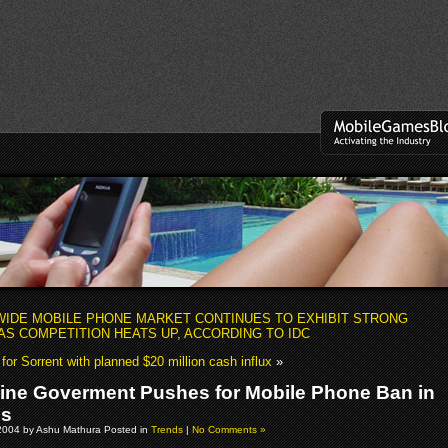
IDE MOBILE PHONE MARKET CONTINUES TO EXHIBIT STRONG
S COMPETITION HEATS UP, ACCORDING TO IDC
or Sorrent with planned $20 million cash influx
»
pine Goverment Pushes for Mobile Phone Ban in
ls
2004 by Ashu Mathura Posted in
Trends
|
No Comments »