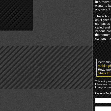
In a move 
wants to b
any good?
The acting
on Higher 
campuses in
called endi
various pro
the bottom
campus, r
Permalin
mobile-p
Read mo
Share Ph
This entry w
follow any re
from your own
Leave a Rep