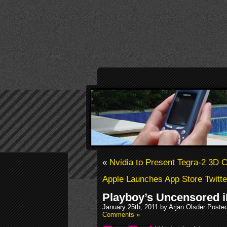
«
Nvidia to Present Tegra-2 3D 
Apple Launches App Store Twitte
Playboy’s Uncensored i
January 25th, 2011 by Arjan Olsder Poste
Comments »