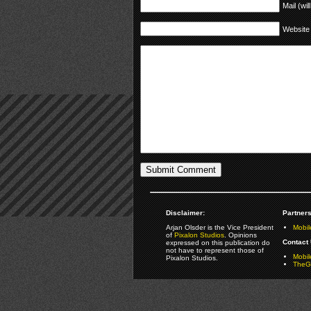
Mail (wil
Website
Disclaimer:
Partners
Arjan Olsder is the Vice President
Mobil
of
Pixalon Studios
. Opinions
Contact 
expressed on this publication do
not have to represent those of
Mobi
Pixalon Studios.
TheGa