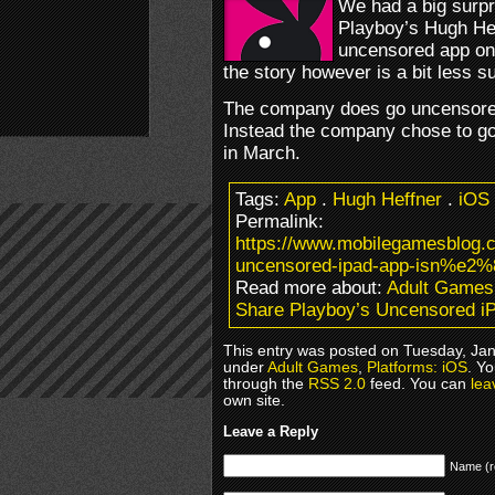
We had a big surpr
Playboy’s Hugh He
uncensored app on
the story however is a bit less su
The company does go uncensored, 
Instead the company chose to go 
in March.
Tags:
App
.
Hugh Heffner
.
iOS
Permalink:
https://www.mobilegamesblo
uncensored-ipad-app-isn%e2%
Read more about:
Adult Games
Share Playboy’s Uncensored iP
This entry was posted on Tuesday, Janu
under
Adult Games
,
Platforms: iOS
. Yo
through the
RSS 2.0
feed. You can
lea
own site.
Leave a Reply
Name (r