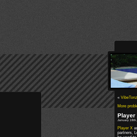
«
VibeTonz
More probl
Player 
January 18th,
Player X
an
partners, 