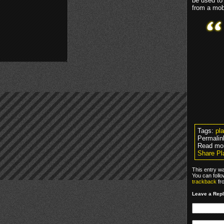
be used to
from a mob
Tags:
pl
Permalin
Read mo
Share Pla
This entry w
You can foll
trackback
fr
Leave a Rep