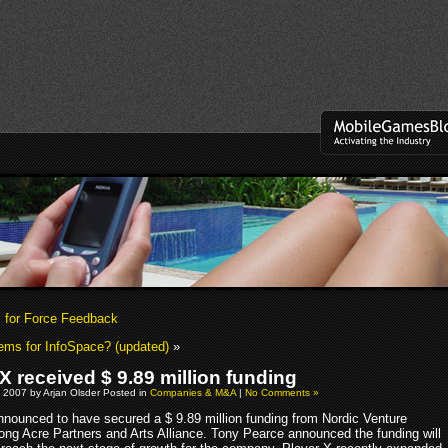
 for Force Feedback
ems for InfoSpace? (updated)
»
X received $ 9.89 million funding
 2007 by Arjan Olsder Posted in
Companies & M&A
|
No Comments »
nounced to have secured a $ 9.89 million funding from Nordic Venture
Long Acre Partners and Arts Alliance. Tony Pearce announced the funding will