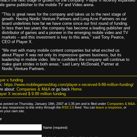
 reach the next stage of growth for the company. Player X recently expanded
ile game publisher to the mobile TV and Video arena.
"This is great news for the company and takes us to the next stage of
growth. Having Nordic Venture Partners and Long Acre Partners on our
board underlines how far we have come since our first round of funding.
In less than two years the company has become a leading publisher and
distributor of games and a pioneer in the emerging mobile video and TV
markets – and this investment is key to this area," said Tony Pearce,
CEO of Player X.
“We met with many mobile content companies but what excited us
about Player X was not only its impressive games business, but its
leadership in mobile video. We’re confident the company will continue to
make giant strides in both areas,” said Larry McDonald, Partner at
Nordic Venture Partners.
ayer x funding
k:
https://www.mobilegamesblog.com/player-x-received-9-89-million-funding/
re about:
Companies & M&A
or go back
Home
yer X received $ 9.89 million funding
as posted on Thursday, January 18th, 2007 at 1:35 pm and is filed under
Companies & M&A
.
ow any responses to this entry through the
RSS 2.0
feed. You can
leave a response
, or
om your own site.
ly
Name (required)