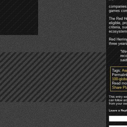
companies m
games comp
The Red Her
eligible, p
criteria, s
ecosystem 
Red Herrin
three years
“We
reco
sai
Tags:
Aw
Permalin
100-glob
Read mo
Share Pl
This entry w
can follow an
from your own
Leave a Rep