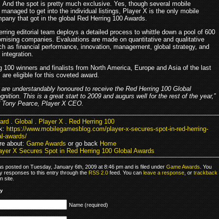
And the spot is pretty much exclusive. Yes, though several mobile
anaged to get into the individual listings, Player X is the only mobile
any that got in the global Red Herring 100 Awards.
ring editorial team deploys a detailed process to whittle down a pool of 600
romising companies. Evaluations are made on quantitative and qualitative
uch as financial performance, innovation, management, global strategy, and
integration.
g 100 winners and finalists from North America, Europe and Asia of the last
 are eligible for this coveted award.
 are understandably honoured to receive the Red Herring 100 Global
gnition. This is a great start to 2009 and augurs well for the rest of the year,”
d Tony Pearce, Player X CEO.
ard
.
Global
.
Player X
.
Red Herring 100
k:
https://www.mobilegamesblog.com/player-x-secures-spot-in-red-herring-
al-awards/
re about:
Game Awards
or go back
Home
ayer X Secures Spot in Red Herring 100 Global Awards
as posted on Tuesday, January 6th, 2009 at 8:46 pm and is filed under
Game Awards
. You
y responses to this entry through the
RSS 2.0
feed. You can
leave a response
, or
trackback
 site.
ly
Name (required)