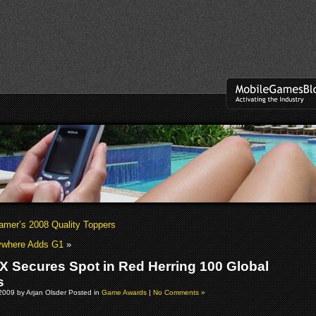
mer’s 2008 Quality Toppers
ywhere Adds G1
»
 X Secures Spot in Red Herring 100 Global
s
2009 by Arjan Olsder Posted in
Game Awards
|
No Comments »