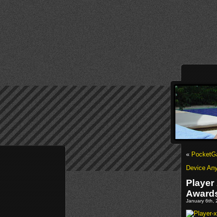
«
PocketGa
Device An
Player
Award
January 6th, 