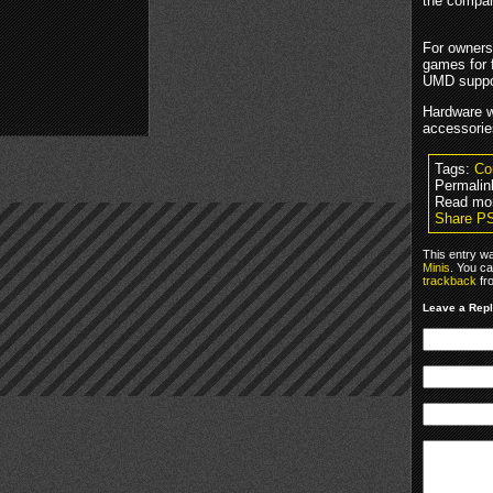
the compan
For owners
games for 
UMD suppor
Hardware wi
accessorie
Tags:
Co
Permalin
Read mo
Share P
This entry w
Minis
. You ca
trackback
fr
Leave a Rep