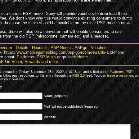
y will roll out PSP Room, a Playstation Home like environment.
 of a current PSP model, Sony will provide vouchers to download three
free. We don't know why this would convince existing consumers to dump
t because the minis should be available on the older PSP models as well.
se, there will also be a converter that will enable consumers to use
s from the old PSP (microphone, camera etc) and a headset.
nverter
.
Details
.
Headset
.
PSP Room
.
PSPgo
.
Vouchers
k:
https://www.mobilegamesblog.com/psp-go-room-rewards-and-more/
re about:
Platforms: PSP Minis
or go back
Home
SP Go Room, Rewards and more
as posted on Friday, September 25th, 2009 at 10:13 am and is filed under
Platforms: PSP
n follow any responses to this entry through the
RSS 2.0
feed. You can
leave a response
, or
om your own site.
ly
Name (required)
Mail (will not be published) (required)
Website