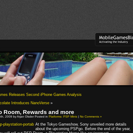
mes Releases Second iPhone Games Analysis
ocolate Introduces NanoVerse
»
o Room, Rewards and more
th, 2009 by Arjan Olsder Posted in
Platforms: PSP Minis
|
No Comments »
At the Tokyo Gameshow, Sony unveiled more details
about the upcoming PSPgo. Before the end of the year,