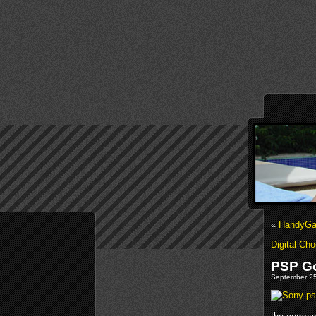
«
HandyGa
Digital Ch
PSP G
September 25