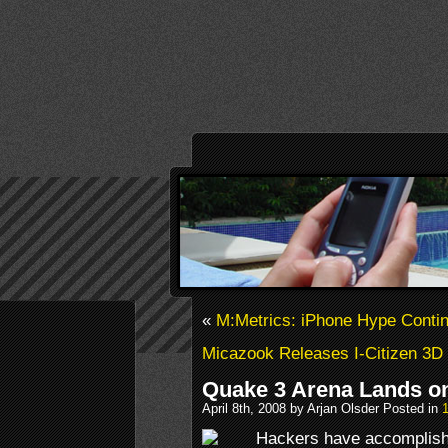
«
M:Metrics: iPhone Hype Conti
Micazook Releases I-Citizen 3D
Quake 3 Arena Lands o
April 8th, 2008 by Arjan Olsder Posted in
Hackers have accomplishe