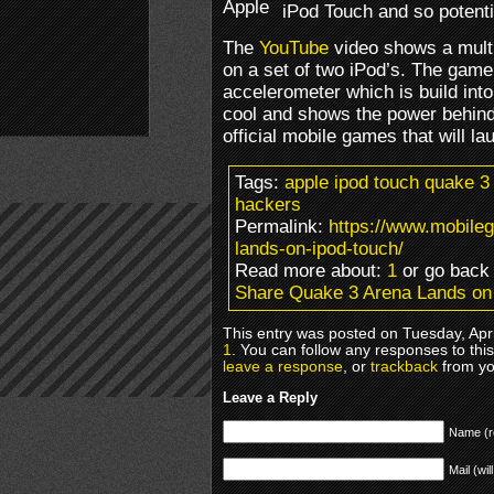
iPod Touch and so potenti
The
YouTube
video shows a mult
on a set of two iPod’s. The game 
accelerometer which is build int
cool and shows the power behind 
official mobile games that will l
Tags:
apple ipod touch quake 3 
hackers
Permalink:
https://www.mobile
lands-on-ipod-touch/
Read more about:
1
or go bac
Share Quake 3 Arena Lands on
This entry was posted on Tuesday, Apri
1
. You can follow any responses to thi
leave a response
, or
trackback
from yo
Leave a Reply
Name (r
Mail (wil