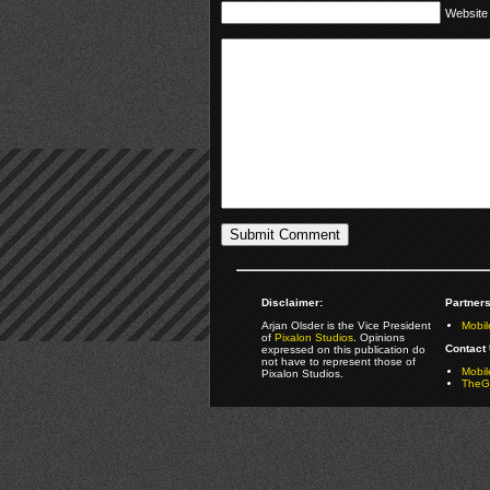
Website
Disclaimer:
Partners
Arjan Olsder is the Vice President
Mobil
of
Pixalon Studios
. Opinions
Contact 
expressed on this publication do
not have to represent those of
Mobi
Pixalon Studios.
TheGa