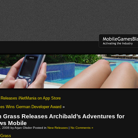
Releases iNetMania on App Store
s Wins German Developer Award
»
n Grass Releases Archibald’s Adventures for
ws Mobile
, 2008 by Arjan Olsder Posted in
New Releases
|
No Comments »