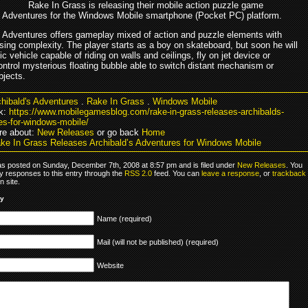
Rake In Grass is releasing their mobile action puzzle game
s Adventures for the Windows Mobile smartphone (Pocket PC) platform.
s Adventures offers gameplay mixed of action and puzzle elements with
ising complexity. The player starts as a boy on skateboard, but soon he will
otic vehicle capable of riding on walls and ceilings, fly on jet device or
ontrol mysterious floating bubble able to switch distant mechanism or
bjects.
hibald's Adventures
.
Rake In Grass
.
Windows Mobile
k:
https://www.mobilegamesblog.com/rake-in-grass-releases-archibalds-
es-for-windows-mobile/
re about:
New Releases
or go back
Home
ke In Grass Releases Archibald’s Adventures for Windows Mobile
as posted on Sunday, December 7th, 2008 at 8:57 pm and is filed under
New Releases
. You
y responses to this entry through the
RSS 2.0
feed. You can
leave a response
, or
trackback
 site.
ly
Name (required)
Mail (will not be published) (required)
Website