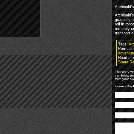
Archibald’
Archibald’
gradually r
roll in rob
remotely c
transport o
Tags:
Arc
Permalin
adventur
Read mo
Share Ra
This entry w
can follow an
from your own
Leave a Rep