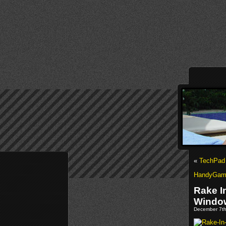
«
TechPad 
HandyGame
Rake I
Windo
December 7th