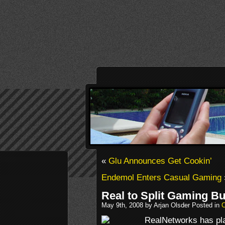
«
Glu Announces Get Cookin’
Endemol Enters Casual Gaming
Real to Split Gaming B
May 9th, 2008 by Arjan Olsder Posted in
RealNetworks has plan