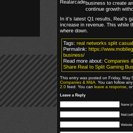
business to create a
continue growth witho
In it’s latest Q1 results, Real’s
increase in revenue. This while t
where down.
Tags:
real networks split casu
Permalink:
https://www.mobileg
business/
Read more about:
Companies 
Share Real to Split Gaming Bu
This entry was posted on Friday, May 9
Companies & M&A
. You can follow any
2.0
feed. You can
leave a response
, o
Leave a Reply
Name (r
Mail (wil
Website