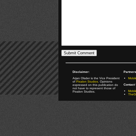
Disclaimer:
Partners
Arjan Olsder is the Vice President
Mobil
of
Pixalon Studios
. Opinions
Contact 
expressed on this publication do
not have to represent those of
Mobi
Pixalon Studios.
TheGa