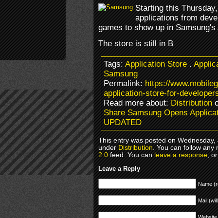
Starting this Thursday
applications from deve
games to show up in Samsung's A
The store is still in B
Tags:
Application Store
.
Applic
Samsung
Permalink:
https://www.mobil
application-store-for-developer
Read more about:
Distribution
o
Share Samsung Opens Applicati
UPDATED
This entry was posted on Wednesday, J
under
Distribution
. You can follow any 
2.0
feed. You can
leave a response
, o
Leave a Reply
Name (r
Mail (wil
Website