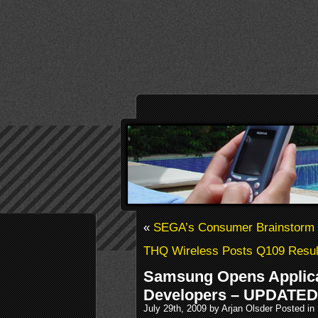
«
SEGA’s Consumer Brainstorm 
THQ Wireless Posts Q109 Resul
Samsung Opens Applicat
Developers – UPDATED
July 29th, 2009 by Arjan Olsder Posted in