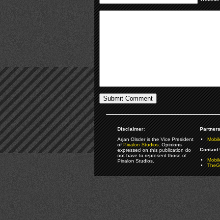
Disclaimer:
Partners
Arjan Olsder is the Vice President
Mobil
of
Pixalon Studios
. Opinions
Contact 
expressed on this publication do
not have to represent those of
Mobi
Pixalon Studios.
TheGa