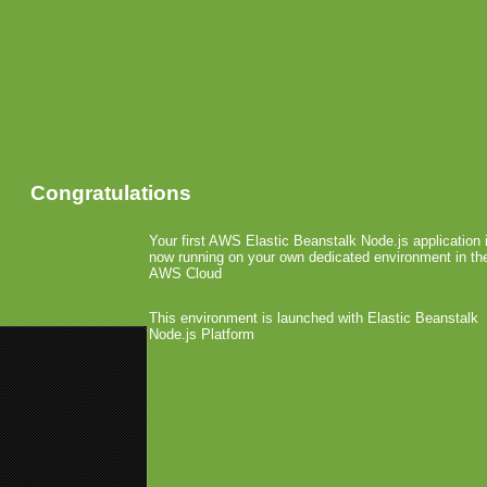
Congratulations
Your first AWS Elastic Beanstalk Node.js application 
now running on your own dedicated environment in th
AWS Cloud
This environment is launched with Elastic Beanstalk
Node.js Platform
«
AT&T Replaces Motricity for 
Samsung Opens Application Sto
SEGA’s Consumer Brai
July 29th, 2009 by Arjan Olsder Posted in
Comments »