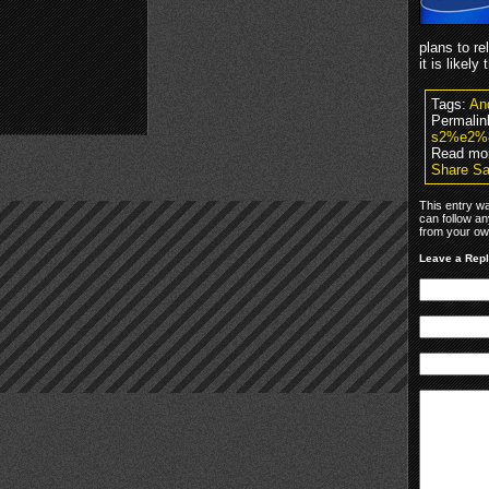
plans to re
it is likely
Tags:
An
Permalin
s2%e2%
Read mo
Share Sa
This entry w
can follow an
from your own
Leave a Rep