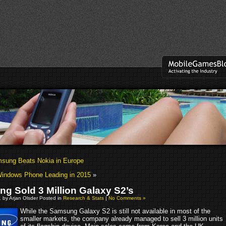
sung Beats Nokia in Europe
Windows Phone Leading in 2015
»
g Sold 3 Million Galaxy S2’s
 by Arjan Olsder Posted in
Research & Stats
|
No Comments »
While the Samsung Galaxy S2 is still not available in most of the
smaller markets, the company already managed to sell 3 million units