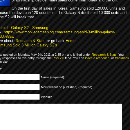
of its flagship device. Main sales come from Korea and the UK.
On the first day of sales in Korea, Samsung sold 120.000 units and
lease the device in 120 countries. The Galaxy S itself sold 10.000 units and
 the S2 will break that.
droid
.
Galaxy S2
.
Samsung
k:
https://www.mobilegamesblog.com/samsung-sold-3-million-galaxy-
80%99s/
re about:
Research & Stats
or go back
Home
msung Sold 3 Million Galaxy S2’s
as posted on Monday, May 9th, 2011 at 2:35 pm and is filed under
Research & Stats
. You
y responses to this entry through the
RSS 2.0
feed. You can
leave a response
, or
trackback
 site.
ly
Name (required)
Mail (will not be published) (required)
Website