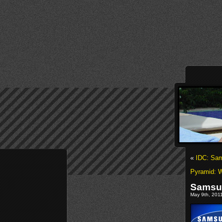
«
IDC: Sam
Pyramid: 
Samsun
May 9th, 2011