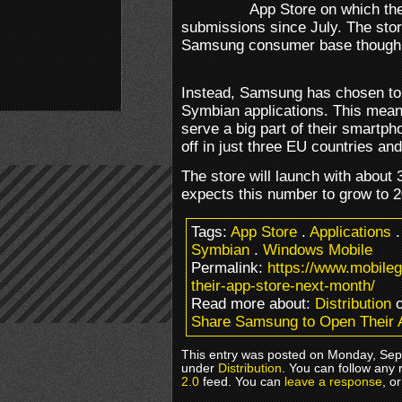
App Store on which th
submissions since July. The store
Samsung consumer base though
Instead, Samsung has chosen to
Symbian applications. This means 
serve a big part of their smartpho
off in just three EU countries an
The store will launch with about
expects this number to grow to 2
Tags:
App Store
.
Applications
Symbian
.
Windows Mobile
Permalink:
https://www.mobile
their-app-store-next-month/
Read more about:
Distribution
o
Share Samsung to Open Their 
This entry was posted on Monday, Sept
under
Distribution
. You can follow any 
2.0
feed. You can
leave a response
, o