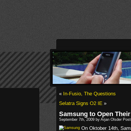
«
In-Fusio, The Questions
Selatra Signs O2 IE
»
Samsung to Open Their
September 7th, 2009 by Arjan Olsder Pos
On Oktober 14th, Samsu