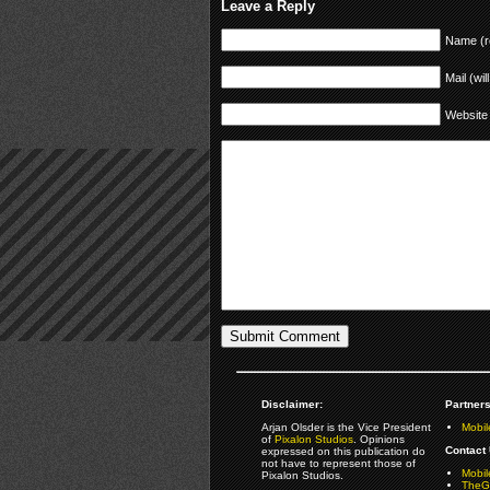
Leave a Reply
Name (r
Mail (wil
Website
Disclaimer:
Partners
Arjan Olsder is the Vice President
Mobil
of
Pixalon Studios
. Opinions
Contact 
expressed on this publication do
not have to represent those of
Mobi
Pixalon Studios.
TheGa