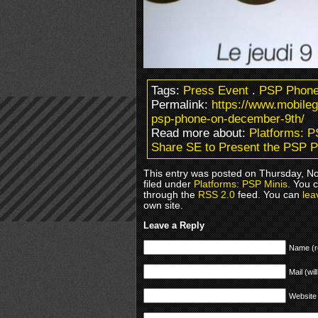
Tags:
Press Event
.
PSP Phon
Permalink:
https://www.mobile
psp-phone-on-december-9th/
Read more about:
Platforms: P
Share SE to Present the PSP 
This entry was posted on Thursday, N
filed under
Platforms: PSP Minis
. You 
through the
RSS 2.0
feed. You can
lea
own site.
Leave a Reply
Name (r
Mail (wil
Website