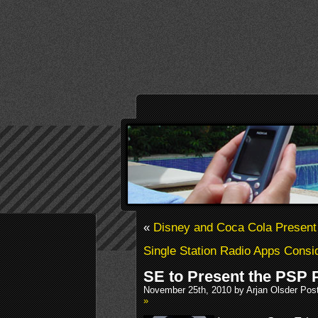
«
Disney and Coca Cola Presen
Single Station Radio Apps Cons
SE to Present the PSP
November 25th, 2010 by Arjan Olsder Pos
»