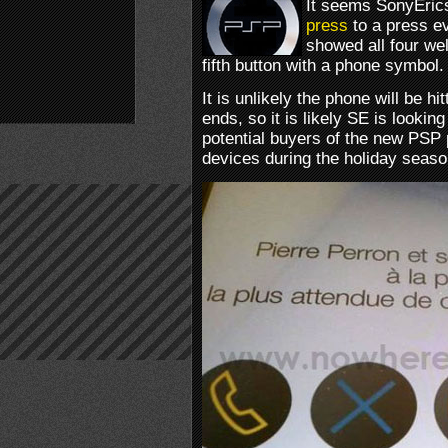
It seems SonyEric
press
to a press e
showed all four we
fifth button with a phone symbol.
It is unlikely the phone will be h
ends, so it is likely SE is looking
potential buyers of the new PSP
devices during the holiday seaso