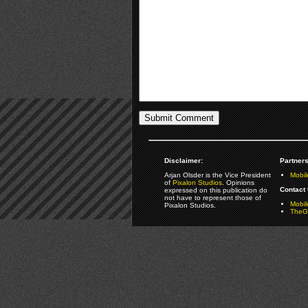
Disclaimer:
Partners
Arjan Olsder is the Vice President
Mobil
of
Pixalon Studios
. Opinions
Contact 
expressed on this publication do
not have to represent those of
Mobi
Pixalon Studios.
TheGa