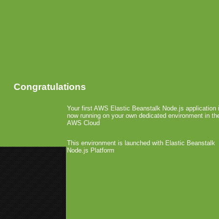
Congratulations
Your first AWS Elastic Beanstalk Node.js application 
now running on your own dedicated environment in th
AWS Cloud
This environment is launched with Elastic Beanstalk
Node.js Platform
«
SMC: PayPal to Launch in-app B
Qualcomm Launches QDevNet De
SEGA Reorganizes
April 23rd, 2010 by Arjan Olsder Posted i
SEGA has announced