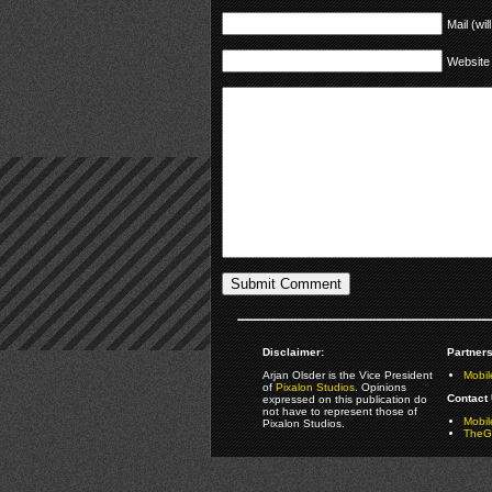
Mail (wil
Website
Disclaimer:
Partners
Arjan Olsder is the Vice President
Mobil
of
Pixalon Studios
. Opinions
Contact 
expressed on this publication do
not have to represent those of
Mobi
Pixalon Studios.
TheGa