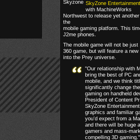
SkyZone Entertainmen
with MachineWorks
Northwest to release yet anothe
the
mobile gaming platform. This tim
J2me phones.
The mobile game will not be just
360 game, but will feature a new s
into the Prey universe.
"Our relationship with
bring the best of PC an
mobile, and we think tit
significantly change th
gaming on handheld devi
President of Content P
SkyZone Entertainment,
graphics and familiar 
you’d expect from a M
and there will be huge
gamers and mass-marke
compelling 3D gaming."