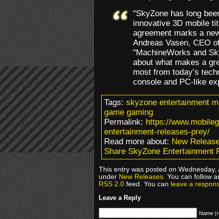
"SkyZone has long been
innovative 3D mobile tit
agreement marks a new 
Andreas Vasen, CEO o
"MachineWorks and Sk
about what makes a gre
most from today’s techn
console and PC-like ex
Tags:
skyzone entertainment m
game gaming
Permalink:
https://www.mobile
entertainment-releases-prey/
Read more about:
New Releas
Share SkyZone Entertainment 
This entry was posted on Wednesday, Ap
under
New Releases
. You can follow a
RSS 2.0
feed. You can
leave a respon
Leave a Reply
Name (r