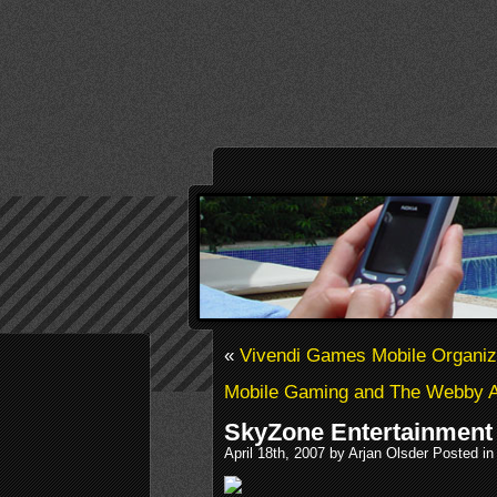
«
Vivendi Games Mobile Organi
Mobile Gaming and The Webby 
SkyZone Entertainment
April 18th, 2007 by Arjan Olsder Posted i