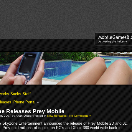
works Sacks Staff
eases iPhone Portal
»
e Releases Prey Mobile
h, 2007 by Arjan Olsder Posted in
New Releases
|
No Comments »
Skyzone Entertainment announced the release of Prey Mobile 2D and 3D.
Prey sold millions of copies on PC’s and Xbox 360 world wide back in