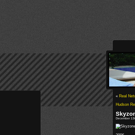
«
Real Net
Hudson Rel
Skyzon
December 13t