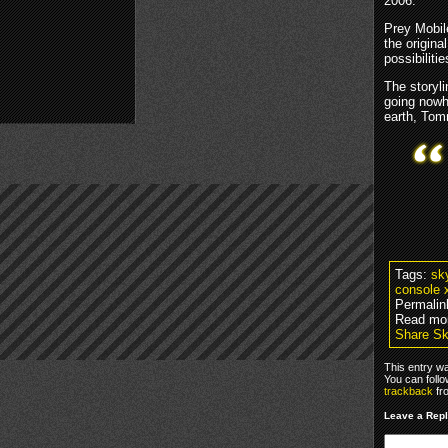
2006.
Prey Mobile
the origina
possibilitie
The storyl
going nowh
earth, Tomm
Tags:
sk
console 
Permalin
Read mo
Share Sk
This entry w
You can foll
trackback
fr
Leave a Rep