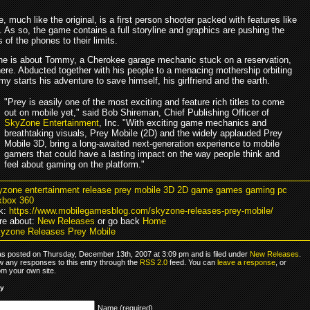
, much like the original, is a first person shooter packed with features like
l. As so, the game contains a full storyline and graphics are pushing the
s of the phones to their limits.
ine is about Tommy, a Cherokee garage mechanic stuck on a reservation,
ere. Abducted together with his people to a menacing mothership orbiting
y starts his adventure to save himself, his girlfriend and the earth.
"Prey is easily one of the most exciting and feature rich titles to come
out on mobile yet," said Bob Shireman, Chief Publishing Officer of
SkyZone Entertainment
, Inc. "With exciting game mechanics and
breathtaking visuals, Prey Mobile (2D) and the widely applauded Prey
Mobile 3D, bring a long-awaited next-generation experience to mobile
gamers that could have a lasting impact on the way people think and
feel about gaming on the platform."
yzone entertainment release prey mobile 3D 2D game games gaming pc
xbox 360
k:
https://www.mobilegamesblog.com/skyzone-releases-prey-mobile/
re about:
New Releases
or go back
Home
yzone Releases Prey Mobile
as posted on Thursday, December 13th, 2007 at 3:09 pm and is filed under
New Releases
.
ow any responses to this entry through the
RSS 2.0
feed. You can
leave a response
, or
om your own site.
ly
Name (required)