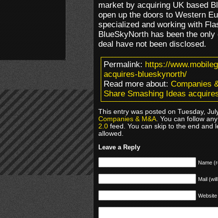
market by acquiring UK based Bl
open up the doors to Western E
specialized and working with Flas
BlueSkyNorth has been the only di
deal have not been disclosed.
Permalink:
https://www.mobile
acquires-blueskynorth/
Read more about:
Companies 
Share Smashing Ideas acquire
This entry was posted on Tuesday, July
Companies & M&A
. You can follow any
2.0
feed. You can skip to the end and l
allowed.
Leave a Reply
Name (r
Mail (wil
Website