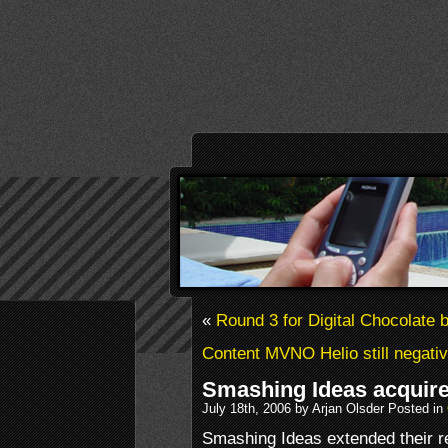
«
Round 3 for Digital Chocolate b
Content MVNO Helio still negati
Smashing Ideas acquir
July 18th, 2006 by Arjan Olsder Posted in
Smashing Ideas extended their re