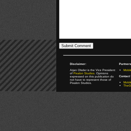
Disclaimer:
Partners
Arjan Olsder is the Vice President
Mobil
of
Pixalon Studios
. Opinions
Contact 
expressed on this publication do
not have to represent those of
Mobi
Pixalon Studios.
TheGa