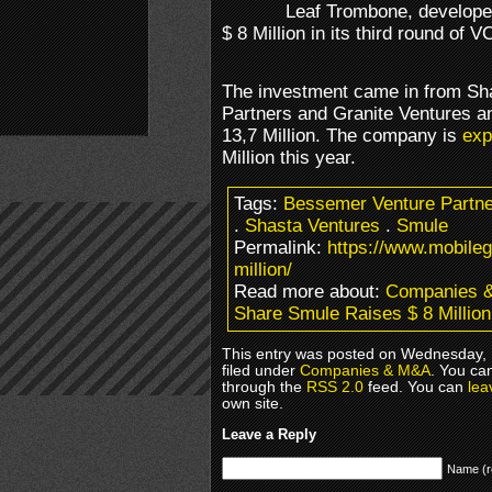
Leaf Trombone, develope
$ 8 Million in its third round of V
The investment came in from Sh
Partners and Granite Ventures an
13,7 Million. The company is
exp
Million this year.
Tags:
Bessemer Venture Partn
.
Shasta Ventures
.
Smule
Permalink:
https://www.mobile
million/
Read more about:
Companies 
Share Smule Raises $ 8 Million
This entry was posted on Wednesday, 
filed under
Companies & M&A
. You ca
through the
RSS 2.0
feed. You can
lea
own site.
Leave a Reply
Name (r