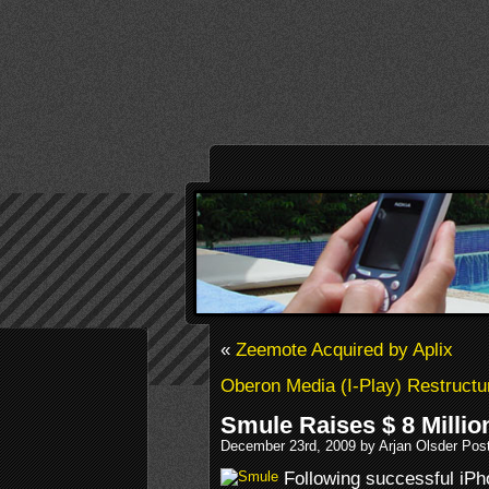
«
Zeemote Acquired by Aplix
Oberon Media (I-Play) Restruct
Smule Raises $ 8 Millio
December 23rd, 2009 by Arjan Olsder Pos
Following successful iPh