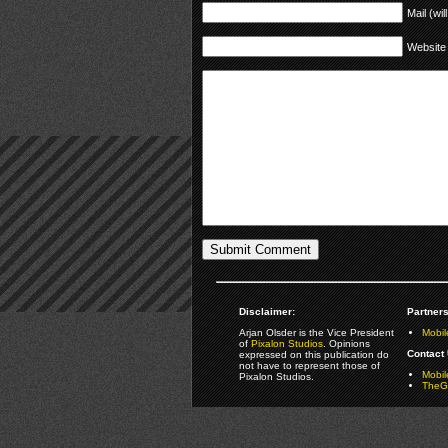
Mail (wil
Website
Disclaimer:
Partners
Arjan Olsder is the Vice President
Mobil
of
Pixalon Studios
. Opinions
Contact 
expressed on this publication do
not have to represent those of
Mobi
Pixalon Studios.
TheGa