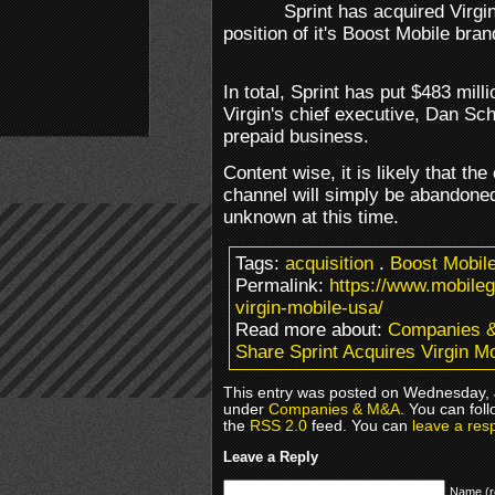
Sprint has acquired Virgi
position of it's Boost Mobile bra
In total, Sprint has put $483 milli
Virgin's chief executive, Dan Sc
prepaid business.
Content wise, it is likely that th
channel will simply be abandoned
unknown at this time.
Tags:
acquisition
.
Boost Mobil
Permalink:
https://www.mobile
virgin-mobile-usa/
Read more about:
Companies 
Share Sprint Acquires Virgin M
This entry was posted on Wednesday, J
under
Companies & M&A
. You can fol
the
RSS 2.0
feed. You can
leave a res
Leave a Reply
Name (r