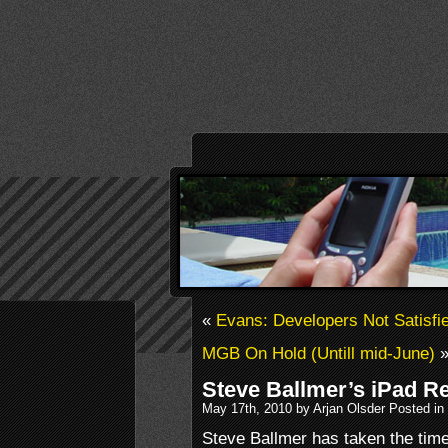
«
Evans: Developers Not Satisf
MGB On Hold (Untill mid-June)
Steve Ballmer’s iPad R
May 17th, 2010 by Arjan Olsder Posted in
Steve Ballmer has taken the time