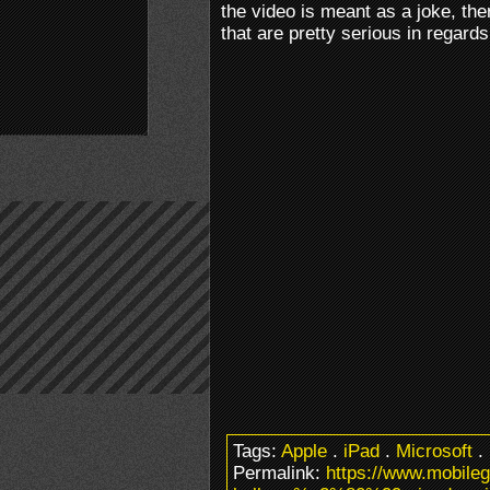
the video is meant as a joke, th
that are pretty serious in regards
Tags:
Apple
.
iPad
.
Microsoft
.
Permalink:
https://www.mobile