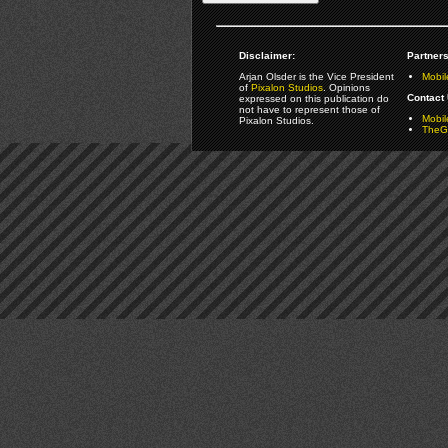
Disclaimer:
Partners
Arjan Olsder is the Vice President
Mobil
of
Pixalon Studios
. Opinions
Contact 
expressed on this publication do
not have to represent those of
Mobi
Pixalon Studios.
TheGa