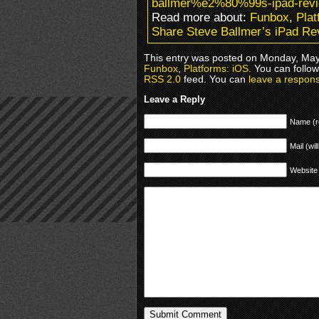
ballmer%e2%80%99s-ipad-revi
Read more about:
Funbox
,
Plat
Share Steve Ballmer’s iPad Re
This entry was posted on Monday, May 
Funbox
,
Platforms: iOS
. You can follo
RSS 2.0
feed. You can
leave a respon
Leave a Reply
Name (r
Mail (wil
Website