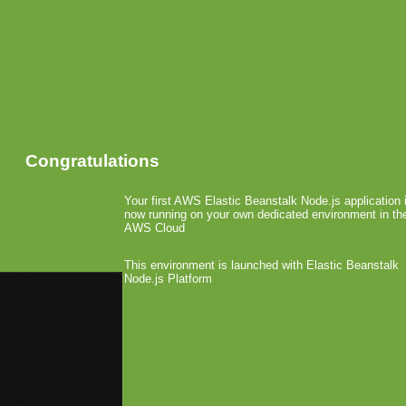
Congratulations
Your first AWS Elastic Beanstalk Node.js application 
now running on your own dedicated environment in th
AWS Cloud
This environment is launched with Elastic Beanstalk
Node.js Platform
«
AppCon: Are the Small Develo
AppCon: The Success Behind Vu
TAG Games Starts TAG
November 9th, 2010 by Arjan Olsder Post
The guys over at