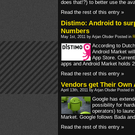
does that!?) to better use the av
Read the rest of this entry »
Distimo: Android to sur
Numbers
May 1st, 2011 by Arjan Olsder Posted in
R
According to Dutch
Android Market wil
App Store. Current
apps and Android Market holds 2
Read the rest of this entry »
Vendors get Their Own 
April 13th, 2011 by Arjan Olsder Posted in
Google has extende
possibility for har
operators) to laun
Market. Google follows Bada an
Read the rest of this entry »