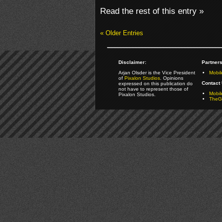
Read the rest of this entry »
« Older Entries
Disclaimer:
Partners
Arjan Olsder is the Vice President
Mobil
of
Pixalon Studios
. Opinions
Contact 
expressed on this publication do
not have to represent those of
Mobi
Pixalon Studios.
TheGa