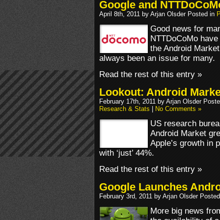
Google and NTTDoCoMo S
April 8th, 2011 by Arjan Olsder Posted in
P
Good news for man
NTTDoCoMo have star
the Android Market.
always been an issue for many.
Read the rest of this entry »
Lookout: Android Mark
February 17th, 2011 by Arjan Olsder Post
Research & Stats
|
No Comments »
US research bureau
Android Market gr
Apple’s growth in p
with ‘just’ 44%.
Read the rest of this entry »
Google Launches Andro
February 3rd, 2011 by Arjan Olsder Posted
More big news fro