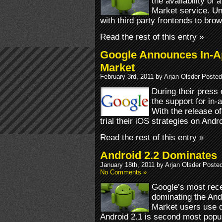
the availability of
Market service. Un
with third party frontends to bro
Read the rest of this entry »
Google Announces In-A
Market
February 3rd, 2011 by Arjan Olsder Posted
During their press
the support for in
With the release o
trial their iOS strategies on Andro
Read the rest of this entry »
Android 2.2 Dominates
January 18th, 2011 by Arjan Olsder Poste
No Comments »
Google’s most rec
dominating the And
Market users use d
Android 2.1 is second most popul