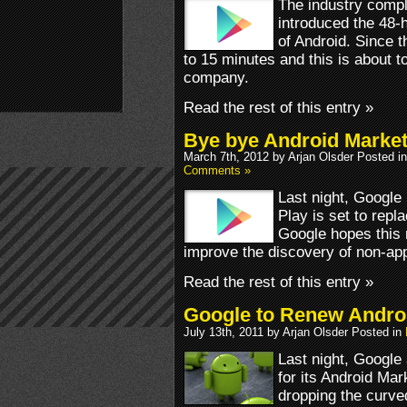
The industry comp
introduced the 48-h
of Android. Since t
to 15 minutes and this is about 
company.
Read the rest of this entry »
Bye bye Android Market
March 7th, 2012 by Arjan Olsder Posted i
Comments »
Last night, Google
Play is set to repl
Google hopes this m
improve the discovery of non-app
Read the rest of this entry »
Google to Renew Andro
July 13th, 2011 by Arjan Olsder Posted in
Last night, Googl
for its Android Mar
dropping the curved