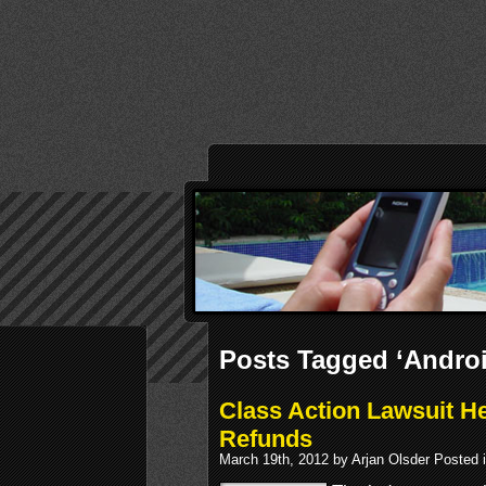
Posts Tagged ‘Androi
Class Action Lawsuit H
Refunds
March 19th, 2012 by Arjan Olsder Posted 