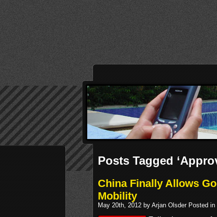
Posts Tagged ‘Approv
China Finally Allows Go
Mobility
May 20th, 2012 by Arjan Olsder Posted in