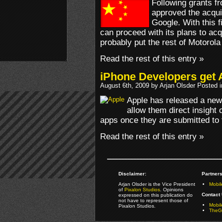
Following grants f
approved the acquis
Google. With this f
can proceed with its plans to acq
probably put the rest of Motorola 
Read the rest of this entry »
iPhone Developers get
August 6th, 2009 by Arjan Olsder Posted 
Apple has released a new 
allow them direct insight 
apps once they are submitted to 
Read the rest of this entry »
Disclaimer:
Partners
Arjan Olsder is the Vice President
Mobil
of
Pixalon Studios
. Opinions
Contact 
expressed on this publication do
not have to represent those of
Mobi
Pixalon Studios.
TheGa