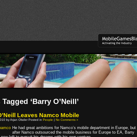
 Tagged ‘Barry O’Neill’
O’Neill Leaves Namco Mobile
010 by Arjan Olsder Posted in
People
|
No Comments »
He had great ambitions for Namco’s mobile department in Europe, but
after Namco outsourced the mobile business for Europe to EA, Barry
 now left to pursuit his dreams with his own venture.