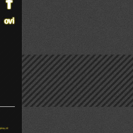
ina.nl