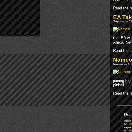
Read the re
EA Tak
September 22
that EA wil
Africa, Ne
Read the re
Namco 
November 13t
joining to
pinball.
Read the re
Discl
Arjan 
of
Pix
expre
not h