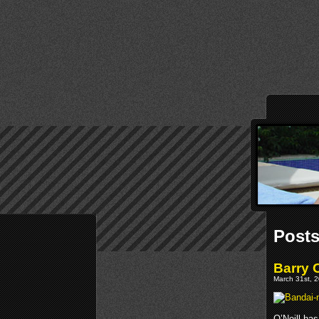
Posts
Barry 
March 31st, 2
O’Neill has