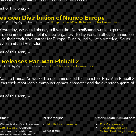
st of this entry »
es over Distribution of Namco Europe
nd, 2009 by Arjan Olsder Posted in
Companies & M&A
,
Distribution
|
No Comments »
Yesterday, we could already tell you that NamcoBandai would sign over
European distribution of it's mobile games. Today we can officially announce
l be their exclusive partner for Europe, Russia, India, Latin America, South
w Zealand and Australia.
st of this entry »
Releases Pac-Man Pinball 2
h, 2008 by Arjan Olsder Posted in
New Releases
|
No Comments »
Namco Bandai Networks Europe announced the launch of Pac-Man Pinball 2,
gether their most iconic computer games character and the evergreen genre of
st of this entry »
aimer:
Partnerships:
Other (Dutch) Publications:
Olsder is the Vice President
Mobile Unconference
The Gadgeteers.nl
alon Studios
. Opinions
iPad.Startpagina.nl
Contact Us:
ssed on this publication do
Mobile-Marketing.Startpag
ave to represent those of