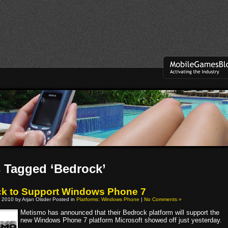
 Tagged ‘Bedrock’
k to Support Windows Phone 7
 2010 by Arjan Olsder Posted in
Platforms: Windows Phone
|
No Comments »
Metismo has announced that their Bedrock platform will support the
new Windows Phone 7 platform Microsoft showed off just yesterday.