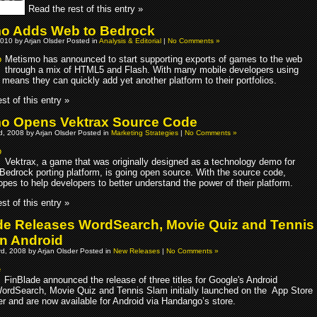
Read the rest of this entry »
o Adds Web to Bedrock
010 by Arjan Olsder Posted in
Analysis & Editorial
|
No Comments »
Metismo has announced to start supporting exports of games to the web
through a mix of HTML5 and Flash. With many mobile developers using
 means they can quickly add yet another platform to their portfolios.
st of this entry »
o Opens Vektrax Source Code
, 2008 by Arjan Olsder Posted in
Marketing Strategies
|
No Comments »
Vektrax, a game that was originally designed as a technology demo for
Bedrock porting platform, is going open source. With the source code,
pes to help developers to better understand the power of their platform.
st of this entry »
de Releases WordSearch, Movie Quiz and Tennis
n Android
d, 2008 by Arjan Olsder Posted in
New Releases
|
No Comments »
FinBlade announced the release of three titles for Google's Android
WordSearch, Movie Quiz and Tennis Slam initially launched on the App Store
r and are now available for Android via Handango’s store.