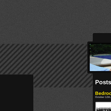
Posts
Bedroc
October 12th,