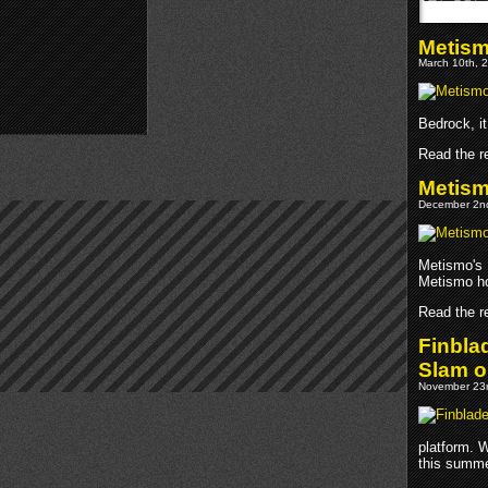
Metism
March 10th, 2
Bedrock, it
Read the re
Metism
December 2nd
Metismo's 
Metismo ho
Read the re
Finbla
Slam o
November 23r
platform. 
this summe