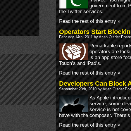
government from Pa
the Twitter services.
Read the rest of this entry »
Operators Start Blocki
February 14th, 2011 by Arjan Olsder Post
Remarkable reports
operators are lock
is an app store foc
Touch’s and iPad’s.
Read the rest of this entry »
Developers Can Block A
September 20th, 2010 by Arjan Olsder Po
As Apple introduce
service, some deve
service is not cov
have with the composer. There’s 
Read the rest of this entry »