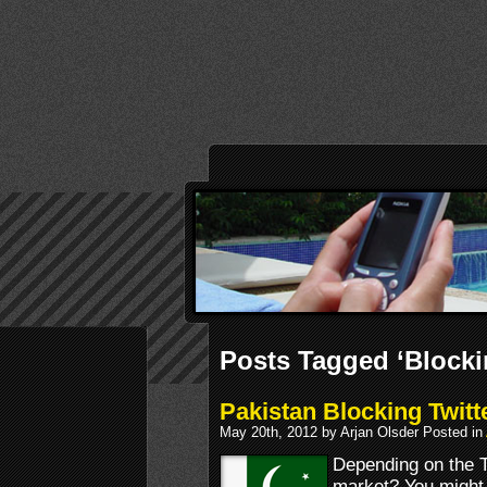
Posts Tagged ‘Blocki
Pakistan Blocking Twitt
May 20th, 2012 by Arjan Olsder Posted in
Depending on the Tw
market? You might w