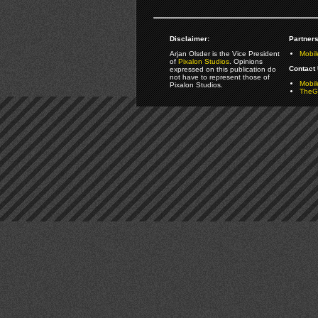
Disclaimer:
Partners
Arjan Olsder is the Vice President
Mobil
of
Pixalon Studios
. Opinions
Contact 
expressed on this publication do
not have to represent those of
Mobi
Pixalon Studios.
TheGa