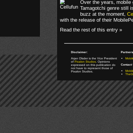
Over the years, mobile
Tamagotchi genre still 
buzz at the moment,
Ce
with the release of their Mobile
Read the rest of this entry »
Disclaimer:
Partners
Arjan Olsder is the Vice President
Mobil
of
Pixalon Studios
. Opinions
Contact 
expressed on this publication do
not have to represent those of
Mobi
Pixalon Studios.
TheGa