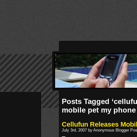
Posts Tagged ‘cellu
mobile pet my phone
Cellufun Releases Mob
July 3rd, 2007 by Anonymous Blogger Pos