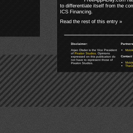
to differentiate itself from the co
ICS Financing.
Read the rest of this entry »
Disclaimer:
Partners
Arjan Olsder is the Vice President
Mobil
of
Pixalon Studios
. Opinions
Contact 
expressed on this publication do
not have to represent those of
Mobi
Pixalon Studios.
TheGa