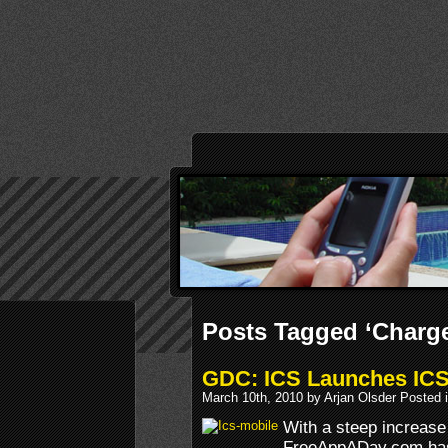
Posts Tagged ‘Charg
GDC: ICS Launches ICS
March 10th, 2010 by Arjan Olsder Posted 
With a steep increase
FreeAppADay.com has 